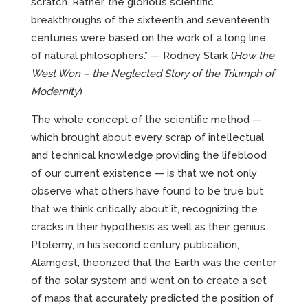
scratch. Rather, the glorious scientific
breakthroughs of the sixteenth and seventeenth
centuries were based on the work of a long line
of natural philosophers.” — Rodney Stark (
How the
West Won – the Neglected Story of the Triumph of
Modernity
)
The whole concept of the scientific method —
which brought about every scrap of intellectual
and technical knowledge providing the lifeblood
of our current existence — is that we not only
observe what others have found to be true but
that we think critically about it, recognizing the
cracks in their hypothesis as well as their genius.
Ptolemy, in his second century publication,
Alamgest, theorized that the Earth was the center
of the solar system and went on to create a set
of maps that accurately predicted the position of