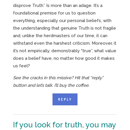
disprove Truth.” Is more than an adage. It’s a
foundational premise for us to question
everything, especially our personal beliefs, with
the understanding that genuine Truth is not fragile
and, unlike the herdmasters of our time, it can
withstand even the harshest criticism. Moreover, it
it’s not empirically, demonstrably “true”, what value
does a belief have, no matter how good it makes
us feel?
See the cracks in this missive? Hit that “reply”
button and let’s talk. I’ll buy the coffee.
REPLY
If you look for truth, you may