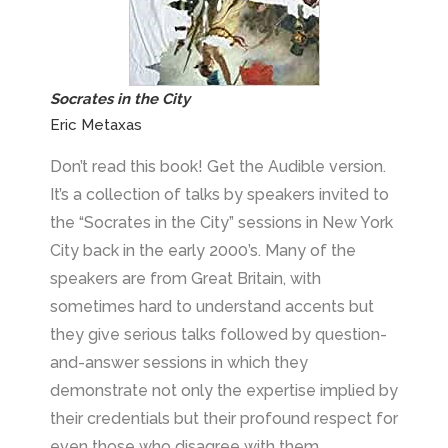
Socrates in the City
Eric Metaxas
Don’t read this book! Get the Audible version.
It’s a collection of talks by speakers invited to
the “Socrates in the City” sessions in New York
City back in the early 2000’s. Many of the
speakers are from Great Britain, with
sometimes hard to understand accents but
they give serious talks followed by question-
and-answer sessions in which they
demonstrate not only the expertise implied by
their credentials but their profound respect for
even those who disagree with them.