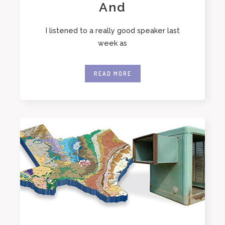
And
I listened to a really good speaker last
week as
READ MORE