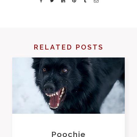
RELATED POSTS
Poochie