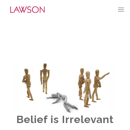
MARCH 27, 2022
BY:
GLAWSON
CATEGORIES:
CURRENT CULTURE
Belief is Irrelevant