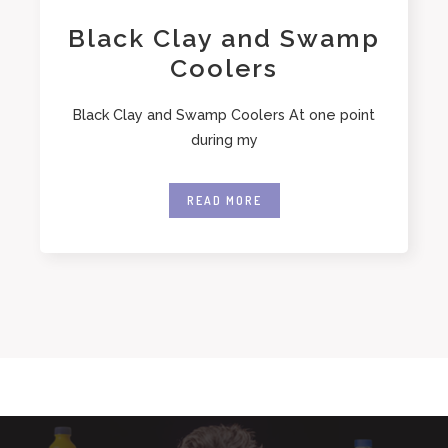
Black Clay and Swamp
Coolers
Black Clay and Swamp Coolers At one point
during my
READ MORE