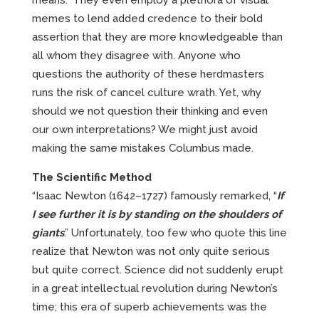
means.” They even employ a plethora of visual
memes to lend added credence to their bold
assertion that they are more knowledgeable than
all whom they disagree with. Anyone who
questions the authority of these herdmasters
runs the risk of cancel culture wrath. Yet, why
should we not question their thinking and even
our own interpretations? We might just avoid
making the same mistakes Columbus made.
The Scientific Method
“Isaac Newton (1642–1727) famously remarked, “
If
I see further it is by standing on the shoulders of
giants
.” Unfortunately, too few who quote this line
realize that Newton was not only quite serious
but quite correct. Science did not suddenly erupt
in a great intellectual revolution during Newton’s
time; this era of superb achievements was the