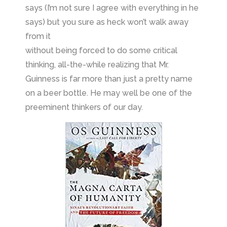
says (I’m not sure I agree with everything in he
says) but you sure as heck won’t walk away
from it
without being forced to do some critical
thinking, all-the-while realizing that Mr.
Guinness is far more than just a pretty name
on a beer bottle. He may well be one of the
preeminent thinkers of our day.