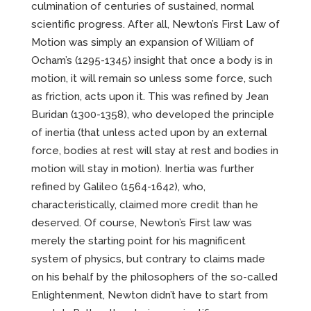
culmination of centuries of sustained, normal
scientific progress. After all, Newton’s First Law of
Motion was simply an expansion of William of
Ocham’s (1295-1345) insight that once a body is in
motion, it will remain so unless some force, such
as friction, acts upon it. This was refined by Jean
Buridan (1300-1358), who developed the principle
of inertia (that unless acted upon by an external
force, bodies at rest will stay at rest and bodies in
motion will stay in motion). Inertia was further
refined by Galileo (1564-1642), who,
characteristically, claimed more credit than he
deserved. Of course, Newton’s First law was
merely the starting point for his magnificent
system of physics, but contrary to claims made
on his behalf by the philosophers of the so-called
Enlightenment, Newton didn’t have to start from