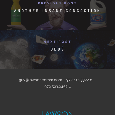
PREVIOUS POST
ANOTHER INSANE CONCOCTION
NEXT POST
ODDS
guy@lawsoncomm.com
972.414.3322
o
972.523.2452
c