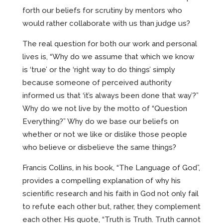
forth our beliefs for scrutiny by mentors who
would rather collaborate with us than judge us?
The real question for both our work and personal
lives is, “Why do we assume that which we know
is ‘true’ or the ‘right way to do things’ simply
because someone of perceived authority
informed us that ‘it’s always been done that way’?”
Why do we not live by the motto of “Question
Everything?” Why do we base our beliefs on
whether or not we like or dislike those people
who believe or disbelieve the same things?
Francis Collins, in his book, “The Language of God”,
provides a compelling explanation of why his
scientific research and his faith in God not only fail
to refute each other but, rather, they complement
each other. His quote, “Truth is Truth. Truth cannot