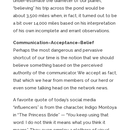
under-estimate the diameter of our planet,
“believing” his trip across the pond would be
about 3,500 miles when, in fact, it turned out to be
a bit over 14,000 miles based on his interpretation
of his own incomplete and errant observations.
Communication–Acceptance–Belief
Perhaps the most dangerous and pervasive
shortcut of our time is the notion that we should
believe something based on the perceived
authority of the communicator. We accept as fact,
that which we hear from members of our herd or
even some talking head on the network news.
A favorite quote of today’s social media
“influencers” is from the character, Indigo Montoya
in “The Princess Bride” — “You keep using that
word. I do not think it means what you think it