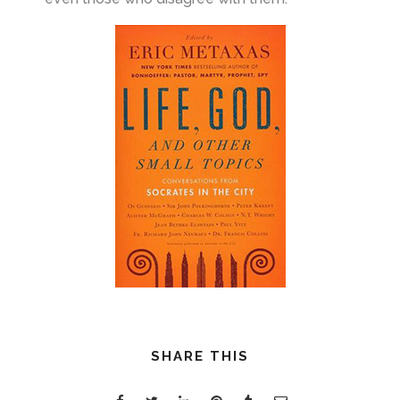
SHARE THIS