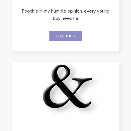
Poochie In my humble opinion, every young
boy needs a
READ MORE