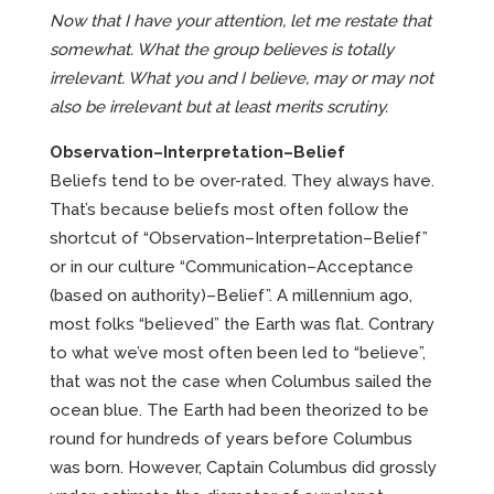
Now that I have your attention, let me restate that
somewhat. What the group believes is totally
irrelevant. What you and I believe, may or may not
also be irrelevant but at least merits scrutiny.
Observation–Interpretation–Belief
Beliefs tend to be over-rated. They always have.
That’s because beliefs most often follow the
shortcut of “Observation–Interpretation–Belief”
or in our culture “Communication–Acceptance
(based on authority)–Belief”. A millennium ago,
most folks “believed” the Earth was flat. Contrary
to what we’ve most often been led to “believe”,
that was not the case when Columbus sailed the
ocean blue. The Earth had been theorized to be
round for hundreds of years before Columbus
was born. However, Captain Columbus did grossly