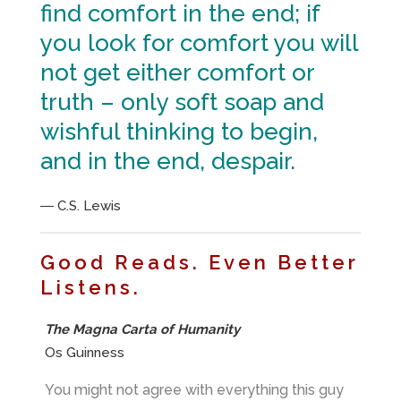
find comfort in the end; if
you look for comfort you will
not get either comfort or
truth – only soft soap and
wishful thinking to begin,
and in the end, despair.
― C.S. Lewis
Good Reads. Even Better
Listens.
The Magna Carta of Humanity
Os Guinness
You might not agree with everything this guy