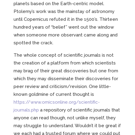
planets based on the Earth-centric model.
Ptolemy’s work was the mainstay of astronomy
until Copernicus refuted it in the 1500’s. Thirteen
hundred years of “belief” went out the window
when someone more observant came along and
spotted the crack.
The whole concept of scientific journals is not
the creation of a platform from which scientists
may brag of their great discoveries but one from
which they may disseminate their discoveries for
peer review and criticism/revision. One little-
known goldmine of current thought is
https://www.omicsonline.org/scientific-
journals.php
a repository of scientific journals that
anyone can read though, not unlike myself, they
may struggle to understand. Wouldn’t it be great if
we each had a trusted forum where we could put