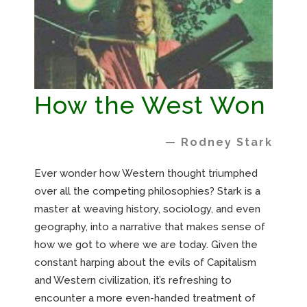
How the West Won
— Rodney Stark
Ever wonder how Western thought triumphed
over all the competing philosophies? Stark is a
master at weaving history, sociology, and even
geography, into a narrative that makes sense of
how we got to where we are today. Given the
constant harping about the evils of Capitalism
and Western civilization, it’s refreshing to
encounter a more even-handed treatment of