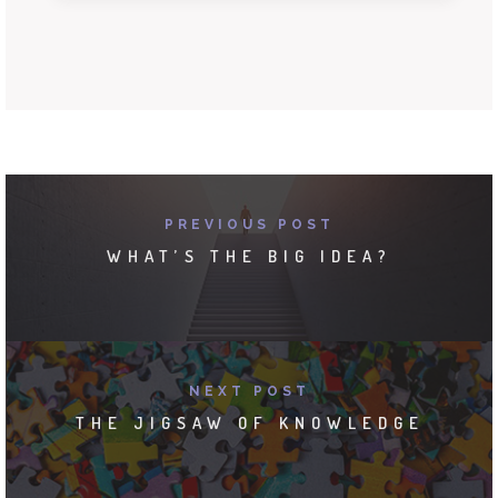
PREVIOUS POST
WHAT’S THE BIG IDEA?
NEXT POST
THE JIGSAW OF KNOWLEDGE