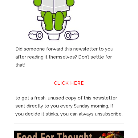
Did someone forward this newsletter to you
after reading it themselves? Don’t settle for
that!
CLICK HERE
to get a fresh, unused copy of this newsletter
sent directly to you every Sunday morning. If
you decide it stinks, you can always unsubscribe.