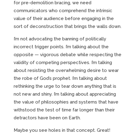
for pre-demolition bracing, we need
communicators who comprehend the intrinsic
value of their audience before engaging in the
sort of deconstruction that brings the walls down.
I’m not advocating the banning of politically
incorrect trigger points. I’m talking about the
opposite — vigorous debate while respecting the
validity of competing perspectives. I’m talking
about resisting the overwhelming desire to wear
the robe of God’s prophet. I’m talking about
rethinking the urge to tear down anything that is
not new and shiny. I’m talking about appreciating
the value of philosophies and systems that have
withstood the test of time far longer than their
detractors have been on Earth.
Maybe you see holes in that concept. Great!