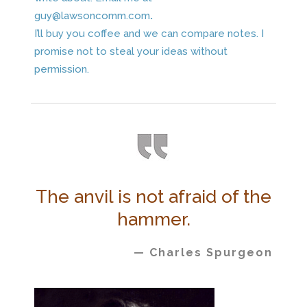
guy@lawsoncomm.com
.
I’ll buy you coffee and we can compare notes. I
promise not to steal your ideas without
permission.
The anvil is not afraid of the
hammer.
— Charles Spurgeon