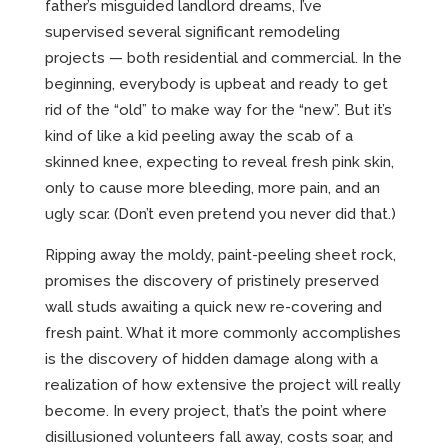
father’s misguided landlord dreams, I’ve
supervised several significant remodeling
projects — both residential and commercial. In the
beginning, everybody is upbeat and ready to get
rid of the “old” to make way for the “new”. But it’s
kind of like a kid peeling away the scab of a
skinned knee, expecting to reveal fresh pink skin,
only to cause more bleeding, more pain, and an
ugly scar. (Don’t even pretend you never did that.)
Ripping away the moldy, paint-peeling sheet rock,
promises the discovery of pristinely preserved
wall studs awaiting a quick new re-covering and
fresh paint. What it more commonly accomplishes
is the discovery of hidden damage along with a
realization of how extensive the project will really
become. In every project, that’s the point where
disillusioned volunteers fall away, costs soar, and