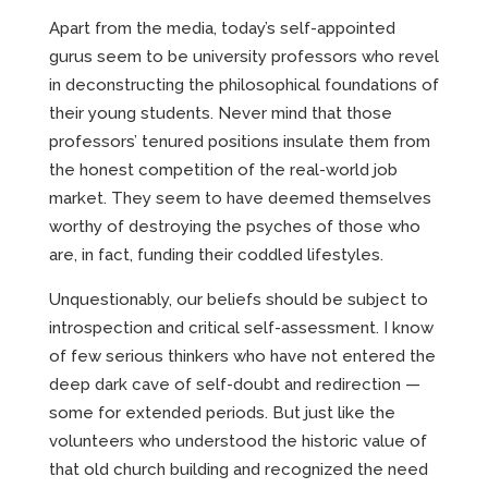
Apart from the media, today’s self-appointed
gurus seem to be university professors who revel
in deconstructing the philosophical foundations of
their young students. Never mind that those
professors’ tenured positions insulate them from
the honest competition of the real-world job
market. They seem to have deemed themselves
worthy of destroying the psyches of those who
are, in fact, funding their coddled lifestyles.
Unquestionably, our beliefs should be subject to
introspection and critical self-assessment. I know
of few serious thinkers who have not entered the
deep dark cave of self-doubt and redirection —
some for extended periods. But just like the
volunteers who understood the historic value of
that old church building and recognized the need