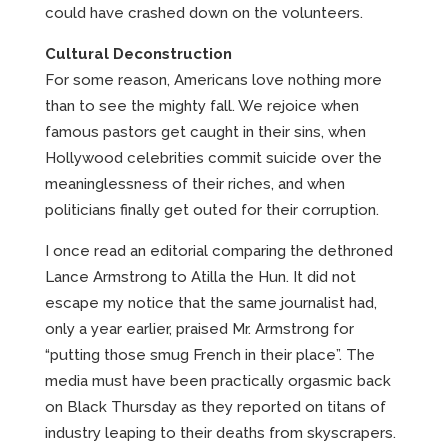
could have crashed down on the volunteers.
Cultural Deconstruction
For some reason, Americans love nothing more
than to see the mighty fall. We rejoice when
famous pastors get caught in their sins, when
Hollywood celebrities commit suicide over the
meaninglessness of their riches, and when
politicians finally get outed for their corruption.
I once read an editorial comparing the dethroned
Lance Armstrong to Atilla the Hun. It did not
escape my notice that the same journalist had,
only a year earlier, praised Mr. Armstrong for
“putting those smug French in their place”. The
media must have been practically orgasmic back
on Black Thursday as they reported on titans of
industry leaping to their deaths from skyscrapers.