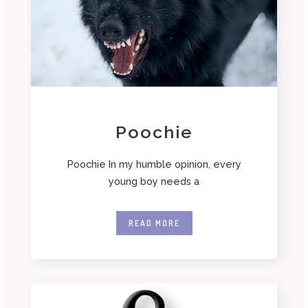
Poochie
Poochie In my humble opinion, every
young boy needs a
READ MORE