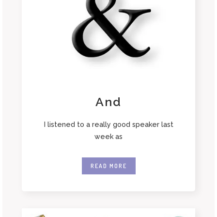
And
I listened to a really good speaker last
week as
READ MORE