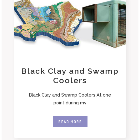
Black Clay and Swamp
Coolers
Black Clay and Swamp Coolers At one
point during my
READ MORE