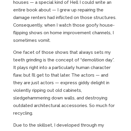
CREATIVE
houses — a special kind of Hell I could write an
entire book about — I grew up repairing the
damage renters had inflicted on those structures.
Consequently, when I watch those goofy house-
ABOUT
flipping shows on home improvement channels, I
sometimes vomit.
INCENTIVE-BASED TRAINING
One facet of those shows that always sets my
EMPLOYEE MARKETING
teeth grinding is the concept of “demolition day”.
It plays right into a particularly human character
flaw, but I’ll get to that later. The actors — and
they are just actors — express giddy delight in
violently ripping out old cabinets,
sledgehammering down walls, and destroying
outdated architectural accessories. So much for
recycling.
Due to the skillset, I developed through my