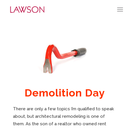
JUNE 23, 2024
BY:
TGUERRY
CATEGORIES:
CURRENT CULTURE
APPROACH
PORTFOLIO
HISTORY
Demolition Day
ABOUT
There are only a few topics I’m qualified to speak
MARKET PENETRATION
about, but architectural remodeling is one of
them. As the son of a realtor who owned rent