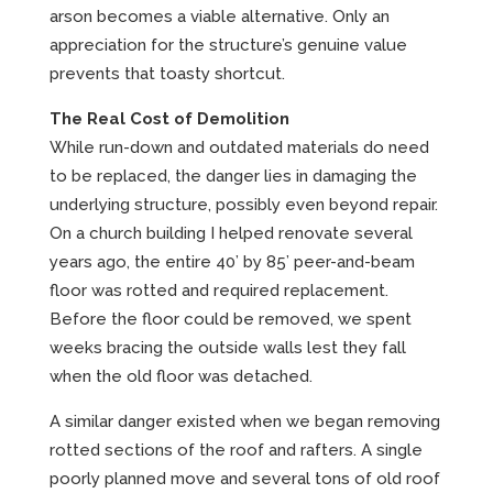
arson becomes a viable alternative. Only an
appreciation for the structure’s genuine value
prevents that toasty shortcut.
The Real Cost of Demolition
While run-down and outdated materials do need
to be replaced, the danger lies in damaging the
underlying structure, possibly even beyond repair.
On a church building I helped renovate several
years ago, the entire 40’ by 85’ peer-and-beam
floor was rotted and required replacement.
Before the floor could be removed, we spent
weeks bracing the outside walls lest they fall
when the old floor was detached.
A similar danger existed when we began removing
rotted sections of the roof and rafters. A single
poorly planned move and several tons of old roof