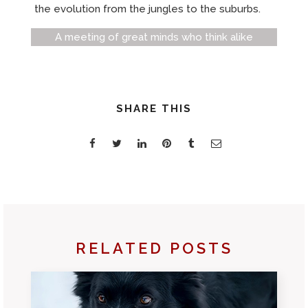
the evolution from the jungles to the suburbs.
A meeting of great minds who think alike
SHARE THIS
RELATED POSTS