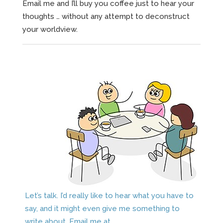
Email me and I’ll buy you coffee just to hear your
thoughts … without any attempt to deconstruct
your worldview.
Let’s talk. I’d really like to hear what you have to
say, and it might even give me something to
write about. Email me at