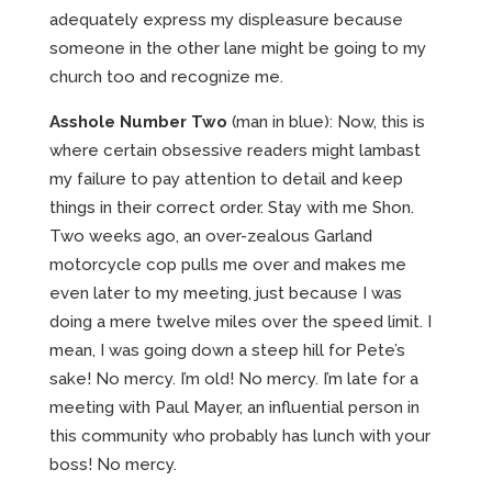
adequately express my displeasure because
someone in the other lane might be going to my
church too and recognize me.
Asshole Number Two
(man in blue): Now, this is
where certain obsessive readers might lambast
my failure to pay attention to detail and keep
things in their correct order. Stay with me Shon.
Two weeks ago, an over-zealous Garland
motorcycle cop pulls me over and makes me
even later to my meeting, just because I was
doing a mere twelve miles over the speed limit. I
mean, I was going down a steep hill for Pete’s
sake! No mercy. I’m old! No mercy. I’m late for a
meeting with Paul Mayer, an influential person in
this community who probably has lunch with your
boss! No mercy.