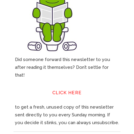
Did someone forward this newsletter to you
after reading it themselves? Don’t settle for
that!
CLICK HERE
to get a fresh, unused copy of this newsletter
sent directly to you every Sunday morning. If
you decide it stinks, you can always unsubscribe.