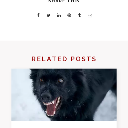
SHARE THIS
RELATED POSTS