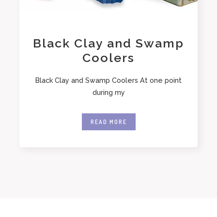
Black Clay and Swamp
Coolers
Black Clay and Swamp Coolers At one point
during my
READ MORE