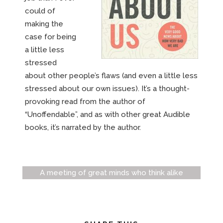
could of
making the
case for being
a little less
stressed
about other people’s flaws (and even a little less
stressed about our own issues). It’s a thought-
provoking read from the author of
“Unoffendable”, and as with other great Audible
books, it’s narrated by the author.
A meeting of great minds who think alike