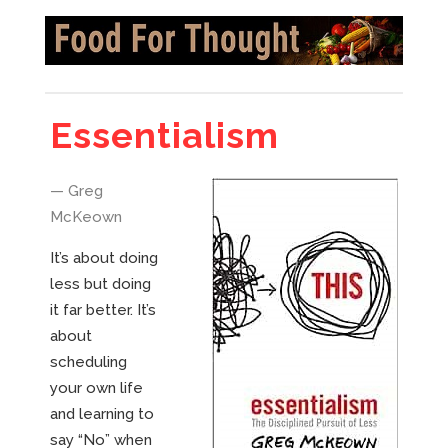
Essentialism
— Greg
McKeown
It’s about doing
less but doing
it far better. It’s
about
scheduling
your own life
and learning to
say “No” when