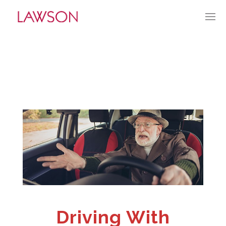
JULY 2, 2023
BY:
TGUERRY
CATEGORIES:
CURRENT CULTURE
Driving With