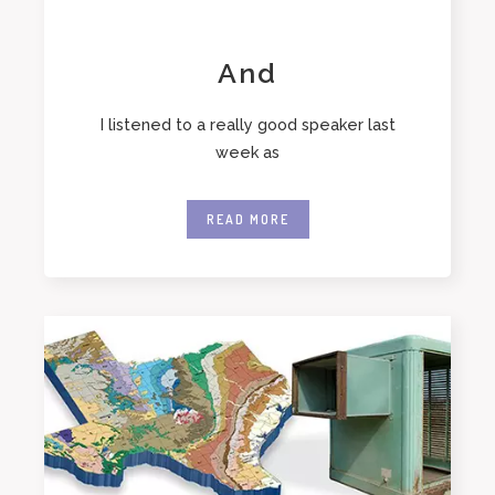
And
I listened to a really good speaker last
week as
READ MORE