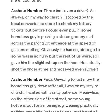
me encountered:
Asshole Number Three
(not even a driver): As
always, on my way to church, I stopped by the
local convenience store to check my lottery
tickets, but before I could even pull in, some
homeless guy is pushing a stolen grocery cart
across the parking lot entrance at the speed of
glaciers melting. Obviously, he had no job to go to
so he was in no hurry but the rest of us were, so I
gave him the slightest tap on the horn. He actually
shot the finger at me and moseyed even slower!
Asshole Number Four:
Unwilling to just mow the
homeless guy down (after all, I was on my way to
church), I waited with saintly patience. Meanwhile,
on the other side of the street, some young
hottie is out for a morning jog, wearing practically