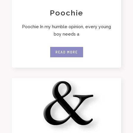
Poochie
Poochie In my humble opinion, every young
boy needs a
READ MORE