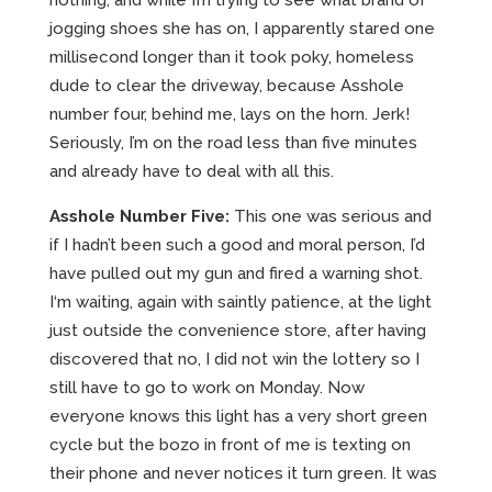
nothing, and while I’m trying to see what brand of
jogging shoes she has on, I apparently stared one
millisecond longer than it took poky, homeless
dude to clear the driveway, because Asshole
number four, behind me, lays on the horn. Jerk!
Seriously, I’m on the road less than five minutes
and already have to deal with all this.
Asshole Number Five:
This one was serious and
if I hadn’t been such a good and moral person, I’d
have pulled out my gun and fired a warning shot.
I‘m waiting, again with saintly patience, at the light
just outside the convenience store, after having
discovered that no, I did not win the lottery so I
still have to go to work on Monday. Now
everyone knows this light has a very short green
cycle but the bozo in front of me is texting on
their phone and never notices it turn green. It was