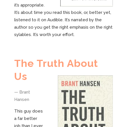
it’s appropriate.
It’s about time you read this book, or, better yet,
listened to it on Audible. It’s narrated by the
author so you get the right emphasis on the right
sylables. It’s worth your effort.
The Truth About
Us
— Brant
Hansen
This guy does
a far better
job than I ever