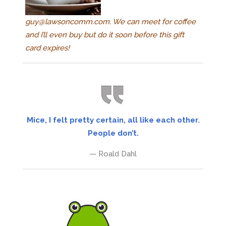
guy@lawsoncomm.com
. We can meet for coffee
and I’ll even buy but do it soon before this gift
card expires!
Mice, I felt pretty certain, all like each other.
People don’t.
— Roald Dahl