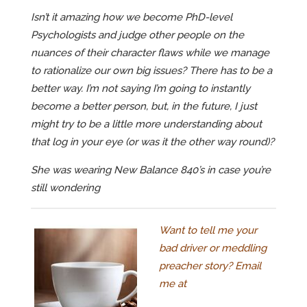
Isn’t it amazing how we become PhD-level
Psychologists and judge other people on the
nuances of their character flaws while we manage
to rationalize our own big issues? There has to be a
better way. I’m not saying I’m going to instantly
become a better person, but, in the future, I just
might try to be a little more understanding about
that log in your eye (or was it the other way round)?
She was wearing New Balance 840’s in case you’re
still wondering
Want to tell me your
bad driver or meddling
preacher story? Email
me at