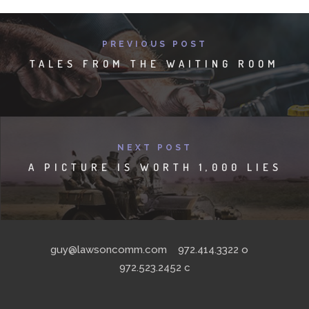
PREVIOUS POST
TALES FROM THE WAITING ROOM
NEXT POST
A PICTURE IS WORTH 1,000 LIES
guy@lawsoncomm.com
972.414.3322
o
972.523.2452
c