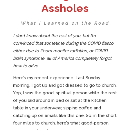
Assholes
What I Learned on the Road
I don’t know about the rest of you, but I’m
convinced that sometime during the COVID fiasco,
either due to Zoom monitor radiation, or COVID-
brain syndrome, all of America completely forgot
how to drive.
Here’s my recent experience. Last Sunday
morning, I got up and got dressed to go to church.
Yep, I was the good, spiritual person while the rest
of you laid around in bed or sat at the kitchen
table in your underwear, sipping coffee and
catching up on emails like this one. So, in the short
four miles to church, here’s what good-person,