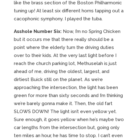
like the brass section of the Boston Philharmonic
tuning up! At least six different horns tapping out a
cacophonic symphony. I played the tuba.
Asshole Number Six:
Now, I’m no Spring Chicken
but it occurs me that there really should be a
point where the elderly turn the driving duties
over to their kids. At the very last light before I
reach the church parking lot, Methuselah is just
ahead of me, driving the oldest, largest, and
dirtiest Buick still on the planet. As we’re
approaching the intersection, the light has been
green for more than sixty seconds and I’m thinking
we’re barely gonna make it. Then, the old fart
SLOWS DOWN! The light isn’t even yellow yet.
Sure enough, it goes yellow when he’s maybe two
car lengths from the intersection but, going only
ten miles an hour, he has time to stop. I can’t even