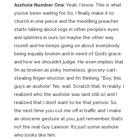
Asshole Number One:
Yeah, I know. This is what
you’ve been waiting for. So, I finally make it to
church in one piece and the meddling preacher
starts talking about logs in other people’s eyes
and splinters in ours (or maybe the other way
round) and he keeps going on about everybody
being equally broken and in need of God’s grace,
and how we shouldn’t judge. He even implies that
I’m as broken as poky, homeless, grocery-cart-
stealing finger-shooter, and I’m thinking, “Boy, this
guy’s an asshole” No, wait. Scratch that. In reality, I
realized who the asshole was (and still is) and I
realized that I don’t want to be that person. So,
the next time you cut me off in traffic and I make
an obscene gesture at you, just remember, that’s
not the real Guy Lawson. It’s just some asshole
who looks like him.