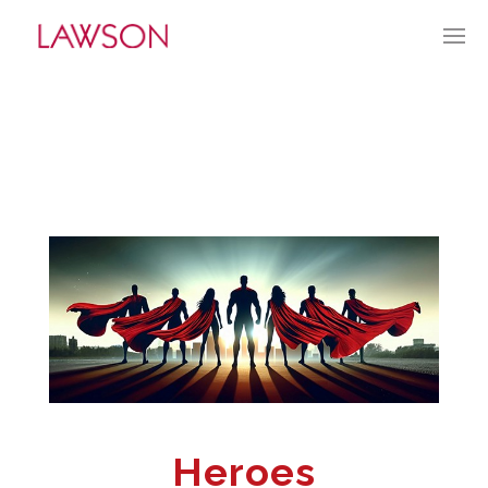
JUNE 22, 2025
BY:
TGUERRY
CATEGORIES:
CURRENT CULTURE
Heroes