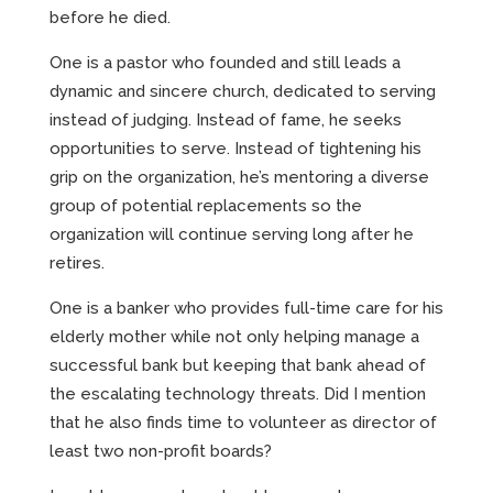
before he died.
One is a pastor who founded and still leads a
dynamic and sincere church, dedicated to serving
instead of judging. Instead of fame, he seeks
opportunities to serve. Instead of tightening his
grip on the organization, he’s mentoring a diverse
group of potential replacements so the
organization will continue serving long after he
retires.
One is a banker who provides full-time care for his
elderly mother while not only helping manage a
successful bank but keeping that bank ahead of
the escalating technology threats. Did I mention
that he also finds time to volunteer as director of
least two non-profit boards?