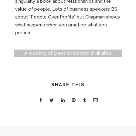
singularly a book about relationships and the
value of people. Lots of business speakers BS
about “People Over Profits” but Chapman shows
what happens when you practice what you
preach.
A meeting of great minds who think alike
SHARE THIS