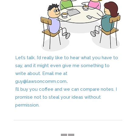
Let’s talk. I’d really like to hear what you have to
say, and it might even give me something to
write about. Email me at
guy@lawsoncomm.com
.
I’ll buy you coffee and we can compare notes. I
promise not to steal your ideas without
permission.