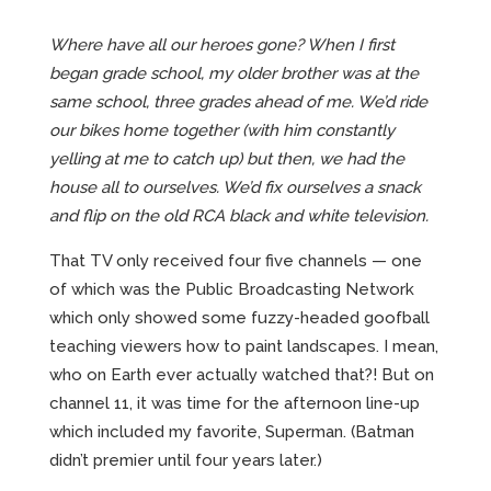
Where have all our heroes gone? When I first
began grade school, my older brother was at the
same school, three grades ahead of me. We’d ride
our bikes home together (with him constantly
yelling at me to catch up) but then, we had the
house all to ourselves. We’d fix ourselves a snack
and flip on the old RCA black and white television.
That TV only received four five channels — one
of which was the Public Broadcasting Network
which only showed some fuzzy-headed goofball
teaching viewers how to paint landscapes. I mean,
who on Earth ever actually watched that?! But on
channel 11, it was time for the afternoon line-up
which included my favorite, Superman. (Batman
didn’t premier until four years later.)