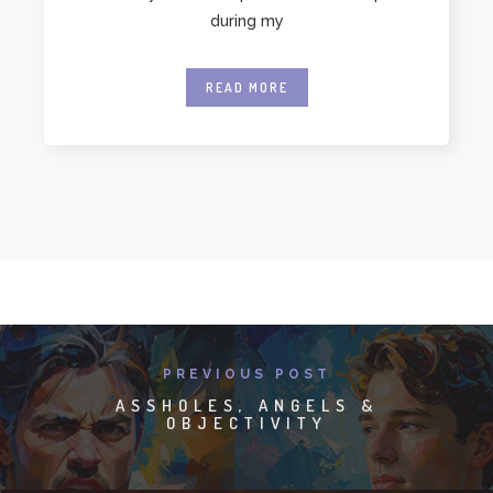
during my
READ MORE
PREVIOUS POST
ASSHOLES, ANGELS &
OBJECTIVITY