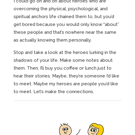
I could go on and on about heroes who are
overcoming the physical, psychological, and
spiritual anchors life chained them to, but you’d
get bored because you would only know “about”
these people and that’s nowhere near the same
as actually knowing them personally.
Stop and take a look at the heroes lurking in the
shadows of your life. Make some notes about
them. Then, I’ll buy you coffee or lunch just to
hear their stories. Maybe, they’re someone I’d like
to meet. Maybe my heroes are people you’d like
to meet. Let’s make the connections.