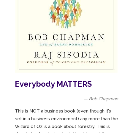
Everybody MATTERS
— Bob Chapman
This is NOT a business book (even though it’s
set in a business environment) any more than the
Wizard of Oz is a book about forestry. This is