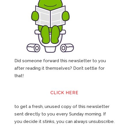
Did someone forward this newsletter to you
after reading it themselves? Don’t settle for
that!
CLICK HERE
to get a fresh, unused copy of this newsletter
sent directly to you every Sunday morning. If
you decide it stinks, you can always unsubscribe.