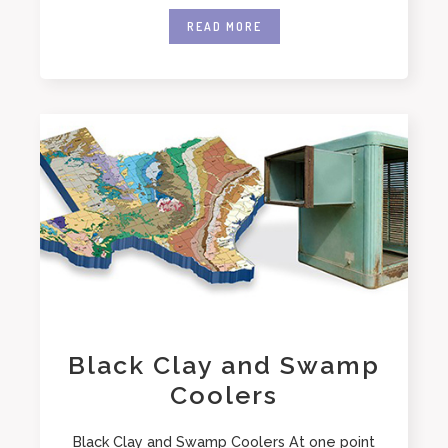
READ MORE
Black Clay and Swamp
Coolers
Black Clay and Swamp Coolers At one point