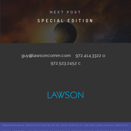
NEXT POST
SPECIAL EDITION
guy@lawsoncomm.com
972.414.3322
o
972.523.2452
c
PREEEMINENCE ADVOCATE PURVEYOR OF WOW CURIOSITY DRIVER IDEOLOGICAL ARSONIST
VISUAL STORYTELLER ARCHITECT OF CONSENSUS PREEEMINENCE ADVOCATE PURVEYOR OF