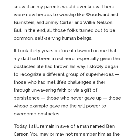
knew than my parents would ever know. There
were new heroes to worship like Woodward and
Burnstein, and Jimmy Carter, and Willie Nelson.
But, in the end, all those folks turned out to be
common, self-serving human beings.
It took thirty years before it dawned on me that
my dad had been a real hero, especially given the
obstacles life had thrown his way. I slowly began
to recognize a different group of superheroes —
those who had met life’s challenges either
through unwavering faith or via a gift of
persistence — those who never gave up — those
whose example gave me the will power to
overcome obstacles.
Today, I still remain in awe of a man named Ben
Carson. You may or may not remember him as the