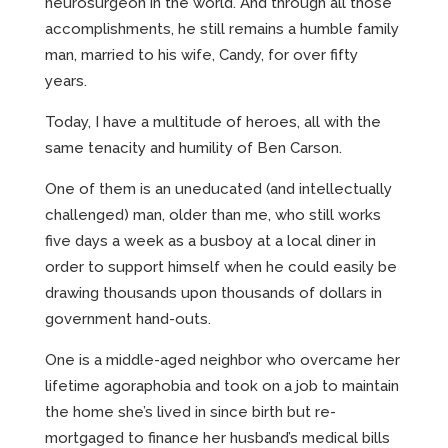
neurosurgeon in the world. And through all those
accomplishments, he still remains a humble family
man, married to his wife, Candy, for over fifty
years.
Today, I have a multitude of heroes, all with the
same tenacity and humility of Ben Carson.
One of them is an uneducated (and intellectually
challenged) man, older than me, who still works
five days a week as a busboy at a local diner in
order to support himself when he could easily be
drawing thousands upon thousands of dollars in
government hand-outs.
One is a middle-aged neighbor who overcame her
lifetime agoraphobia and took on a job to maintain
the home she’s lived in since birth but re-
mortgaged to finance her husband’s medical bills