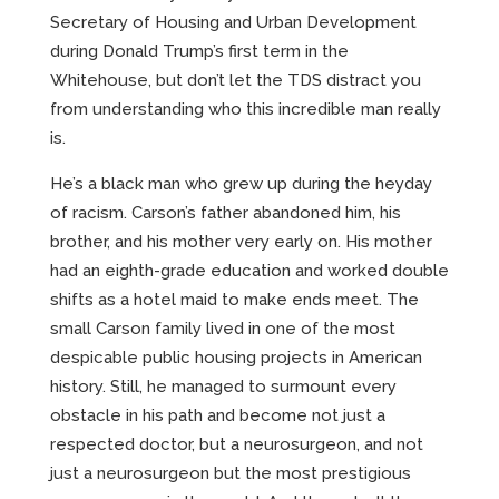
Secretary of Housing and Urban Development
during Donald Trump’s first term in the
Whitehouse, but don’t let the TDS distract you
from understanding who this incredible man really
is.
He’s a black man who grew up during the heyday
of racism. Carson’s father abandoned him, his
brother, and his mother very early on. His mother
had an eighth-grade education and worked double
shifts as a hotel maid to make ends meet. The
small Carson family lived in one of the most
despicable public housing projects in American
history. Still, he managed to surmount every
obstacle in his path and become not just a
respected doctor, but a neurosurgeon, and not
just a neurosurgeon but the most prestigious