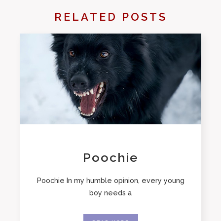
RELATED POSTS
Poochie
Poochie In my humble opinion, every young
boy needs a