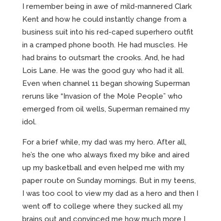
I remember being in awe of mild-mannered Clark
Kent and how he could instantly change from a
business suit into his red-caped superhero outfit
in a cramped phone booth. He had muscles. He
had brains to outsmart the crooks. And, he had
Lois Lane. He was the good guy who had it all.
Even when channel 11 began showing Superman
reruns like “Invasion of the Mole People” who
emerged from oil wells, Superman remained my
idol.
For a brief while, my dad was my hero. After all,
he’s the one who always fixed my bike and aired
up my basketball and even helped me with my
paper route on Sunday mornings. But in my teens,
I was too cool to view my dad as a hero and then I
went off to college where they sucked all my
brains out and convinced me how much more I