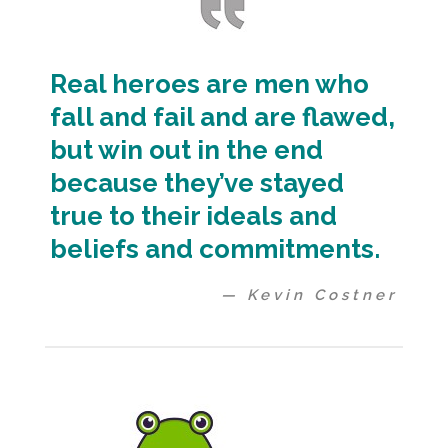
Real heroes are men who
fall and fail and are flawed,
but win out in the end
because they’ve stayed
true to their ideals and
beliefs and commitments.
— Kevin Costner