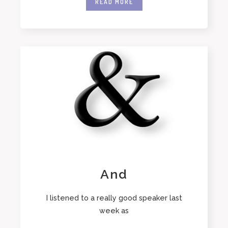
READ MORE
And
I listened to a really good speaker last
week as