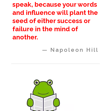
speak, because your words
and influence will plant the
seed of either success or
failure in the mind of
another.
— Napoleon Hill