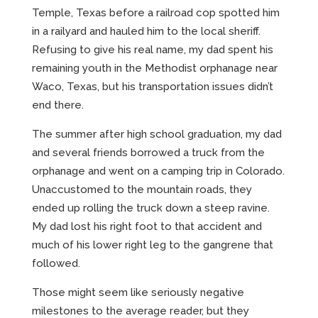
Temple, Texas before a railroad cop spotted him
in a railyard and hauled him to the local sheriff.
Refusing to give his real name, my dad spent his
remaining youth in the Methodist orphanage near
Waco, Texas, but his transportation issues didn’t
end there.
The summer after high school graduation, my dad
and several friends borrowed a truck from the
orphanage and went on a camping trip in Colorado.
Unaccustomed to the mountain roads, they
ended up rolling the truck down a steep ravine.
My dad lost his right foot to that accident and
much of his lower right leg to the gangrene that
followed.
Those might seem like seriously negative
milestones to the average reader, but they