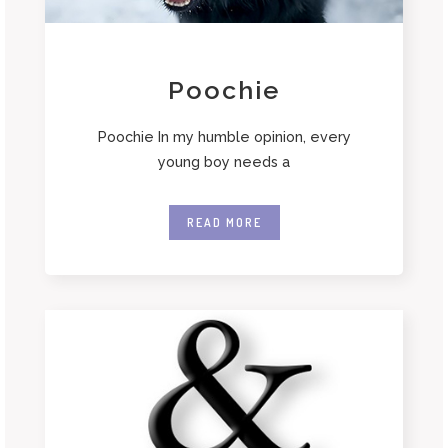
Poochie
Poochie In my humble opinion, every
young boy needs a
READ MORE