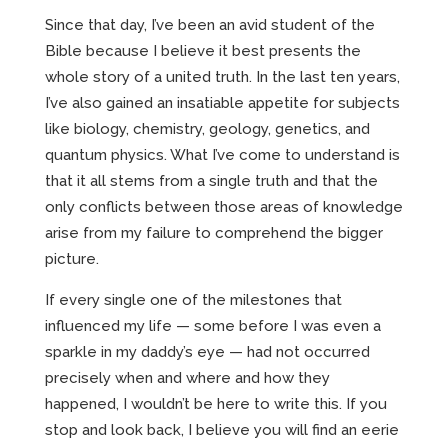
Since that day, I’ve been an avid student of the
Bible because I believe it best presents the
whole story of a united truth. In the last ten years,
I’ve also gained an insatiable appetite for subjects
like biology, chemistry, geology, genetics, and
quantum physics. What I’ve come to understand is
that it all stems from a single truth and that the
only conflicts between those areas of knowledge
arise from my failure to comprehend the bigger
picture.
If every single one of the milestones that
influenced my life — some before I was even a
sparkle in my daddy’s eye — had not occurred
precisely when and where and how they
happened, I wouldn’t be here to write this. If you
stop and look back, I believe you will find an eerie