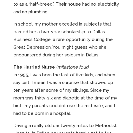
to as a “half-breed”. Their house had no electricity
and no plumbing.
In school, my mother excelled in subjects that
earned her a two-year scholarship to Dallas
Business College, a rare opportunity during the
Great Depression. You might guess who she
encountered during her sojourn in Dallas.
The Hurried Nurse
(milestone four)
In 1955, I was born the last of five kids, and when I
say last, I mean I was a surprise that showed up
ten years after some of my siblings. Since my
mom was thirty-six and diabetic at the time of my
birth, my parents couldn’t use the mid-wife, and I
had to be born in a hospital.
Driving a really old car twenty miles to Methodist