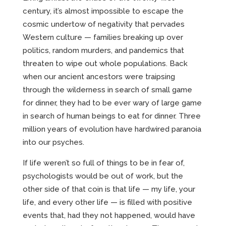
CREATIVE
century, it’s almost impossible to escape the
cosmic undertow of negativity that pervades
Western culture — families breaking up over
ABOUT
politics, random murders, and pandemics that
threaten to wipe out whole populations. Back
INCENTIVE-BASED TRAINING
when our ancient ancestors were traipsing
through the wilderness in search of small game
EMPLOYEE MARKETING
for dinner, they had to be ever wary of large game
in search of human beings to eat for dinner. Three
million years of evolution have hardwired paranoia
into our psyches.
If life weren’t so full of things to be in fear of,
psychologists would be out of work, but the
other side of that coin is that life — my life, your
life, and every other life — is filled with positive
events that, had they not happened, would have