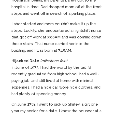
Hospital in Dallas, my parents barely got to the
hospital in time. Dad dropped mom off at the front
steps and went off in search of a parking place.
Labor started and mom couldn’t make it up the
steps. Luckily, she encountered a nightshift nurse
that got off work at 7:00AM and was coming down
those stairs. That nurse carried her into the
building, and I was born at 7:15AM.
Hijacked Date
(milestone five)
In June of 1973, I had the world by the tail. I’d
recently graduated from high school, had a well-
paying job, and still lived at home with minimal
expenses. I had a nice car, wore nice clothes, and
had plenty of spending money.
On June 27th, I went to pick up Shirley, a girl one
year my senior, for a date. I knew the bouncer at a