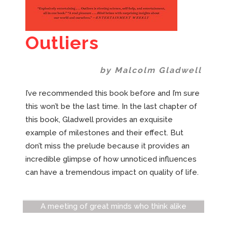
Outliers
by Malcolm Gladwell
I’ve recommended this book before and I’m sure
this won’t be the last time. In the last chapter of
this book, Gladwell provides an exquisite
example of milestones and their effect. But
don’t miss the prelude because it provides an
incredible glimpse of how unnoticed influences
can have a tremendous impact on quality of life.
A meeting of great minds who think alike