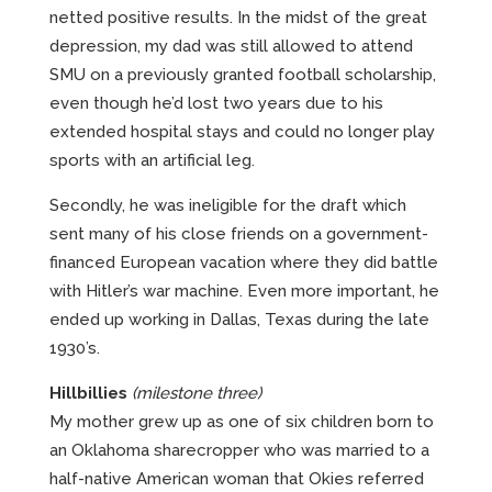
netted positive results. In the midst of the great
depression, my dad was still allowed to attend
SMU on a previously granted football scholarship,
even though he’d lost two years due to his
extended hospital stays and could no longer play
sports with an artificial leg.
Secondly, he was ineligible for the draft which
sent many of his close friends on a government-
financed European vacation where they did battle
with Hitler’s war machine. Even more important, he
ended up working in Dallas, Texas during the late
1930’s.
Hillbillies
(milestone three)
My mother grew up as one of six children born to
an Oklahoma sharecropper who was married to a
half-native American woman that Okies referred