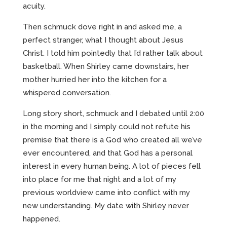
acuity.
Then schmuck dove right in and asked me, a
perfect stranger, what I thought about Jesus
Christ. I told him pointedly that I’d rather talk about
basketball. When Shirley came downstairs, her
mother hurried her into the kitchen for a
whispered conversation.
Long story short, schmuck and I debated until 2:00
in the morning and I simply could not refute his
premise that there is a God who created all we’ve
ever encountered, and that God has a personal
interest in every human being. A lot of pieces fell
into place for me that night and a lot of my
previous worldview came into conflict with my
new understanding. My date with Shirley never
happened.