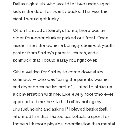
Dallas nightclub, who would let two under-aged
kids in the door for twenty bucks. This was the
night I would get lucky.
When I arrived at Shirely’s home, there was an
older four-door clunker parked out front. Once
inside, I met the owner, a boringly clean-cut youth
pastor from Shirley’s parents’ church, and a
schmuck that I could easily roll right over.
While waiting for Shirley to come downstairs,
schmuck — who was “using the parents’ washer
and dryer because his broke” — tried to strike up
a conversation with me. Like every fool who ever
approached me, he started off by noting my
unusual height and asking if I played basketball. I
informed him that I hated basketball, a sport for
those with more physical coordination than mental