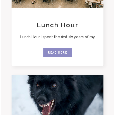
Lunch Hour
Lunch Hour I spent the first six years of my
READ MORE