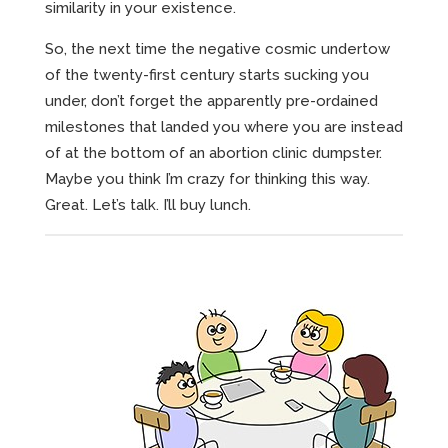
similarity in your existence.
So, the next time the negative cosmic undertow
of the twenty-first century starts sucking you
under, don’t forget the apparently pre-ordained
milestones that landed you where you are instead
of at the bottom of an abortion clinic dumpster.
Maybe you think I’m crazy for thinking this way.
Great. Let’s talk. I’ll buy lunch.