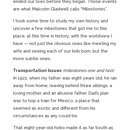
ended our lives before they began. Those events
are what Malcolm Gladwell calls “Milestones”.
I took some time to study my own history and
uncover a few milestones that got me to this
place, at this time in history, with the worldview I
have — not just the obvious ones like meeting my
wife and seeing each of our kids born, but the
more subtle ones.
Transportation Issues
(milestones one and two)
In 1922, when my father was eight years old, he ran
away from home, leaving behind three siblings, a
loving mother, and an abusive father. Dad’s plan
was to hop a train for Mexico, a place that
seemed as exotic and different from his
circumstances as any could be.
That eight-year-old hobo made it as far South as