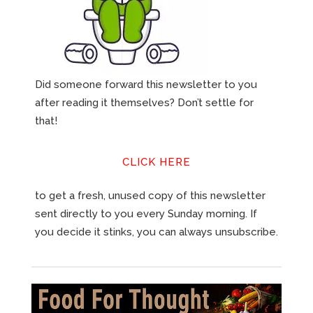
Did someone forward this newsletter to you
after reading it themselves? Don’t settle for
that!
CLICK HERE
to get a fresh, unused copy of this newsletter
sent directly to you every Sunday morning. If
you decide it stinks, you can always unsubscribe.