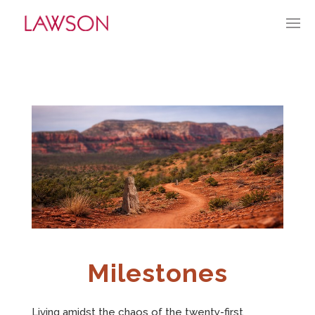
MARCH 1, 2026
BY:
TGUERRY
CATEGORIES:
CURRENT CULTURE
APPROACH
PORTFOLIO
HISTORY
ABOUT
Milestones
MARKET PENETRATION
Living amidst the chaos of the twenty-first