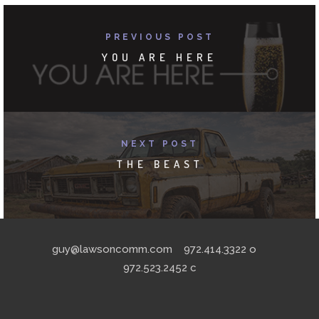
PREVIOUS POST
YOU ARE HERE
NEXT POST
THE BEAST
guy@lawsoncomm.com
972.414.3322
o
972.523.2452
c