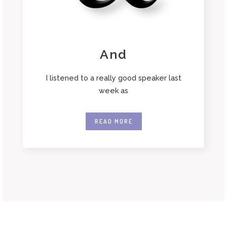
And
I listened to a really good speaker last
week as
READ MORE