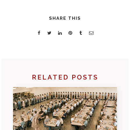
SHARE THIS
RELATED POSTS