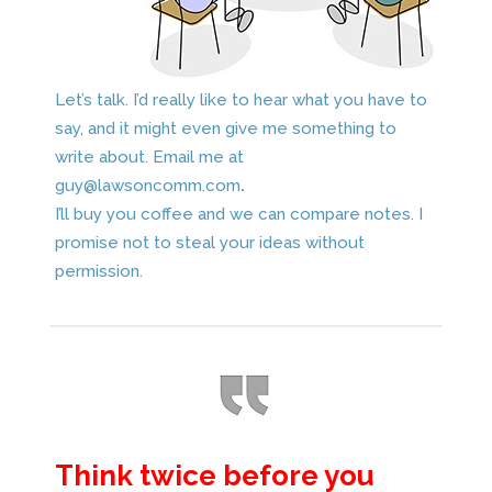
Let’s talk. I’d really like to hear what you have to
say, and it might even give me something to
write about. Email me at
guy@lawsoncomm.com
.
I’ll buy you coffee and we can compare notes. I
promise not to steal your ideas without
permission.
Think twice before you