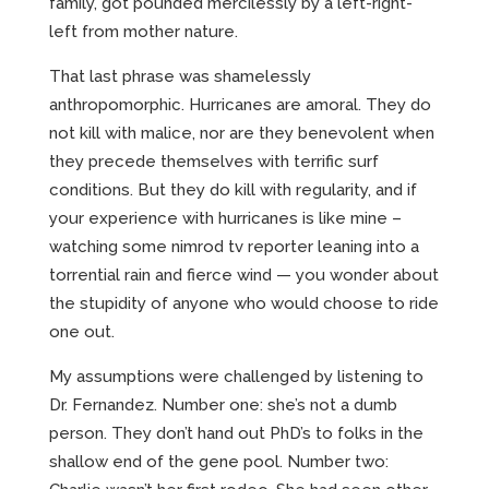
family, got pounded mercilessly by a left-right-
left from mother nature.
That last phrase was shamelessly
anthropomorphic. Hurricanes are amoral. They do
not kill with malice, nor are they benevolent when
they precede themselves with terrific surf
conditions. But they do kill with regularity, and if
your experience with hurricanes is like mine –
watching some nimrod tv reporter leaning into a
torrential rain and fierce wind — you wonder about
the stupidity of anyone who would choose to ride
one out.
My assumptions were challenged by listening to
Dr. Fernandez. Number one: she’s not a dumb
person. They don’t hand out PhD’s to folks in the
shallow end of the gene pool. Number two: