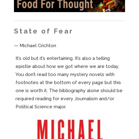
State of Fear
— Michael Crichton
It’s old but it’s entertaining. It’s also a telling
epistle about how we got where we are today.
You don’t read too many mystery novels with
footnotes at the bottom of every page but this
one is worth it. The bibliography alone should be
required reading for every Journalism and/or
Political Science major.