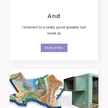
And
I listened to a really good speaker last
week as
READ MORE