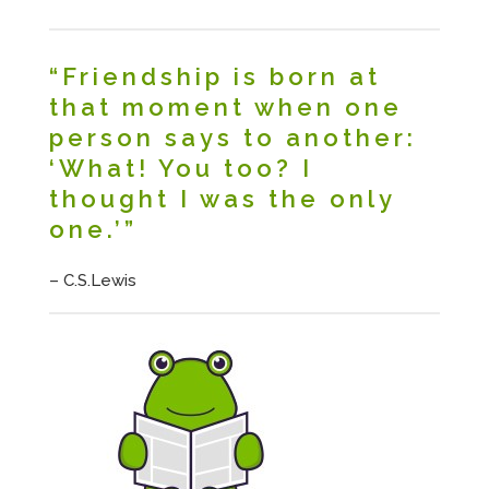
“Friendship is born at
that moment when one
person says to another:
‘What! You too? I
thought I was the only
one.’”
– C.S.Lewis