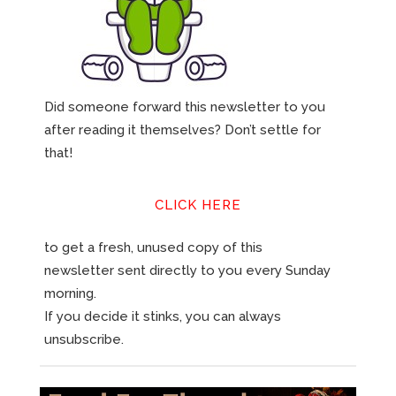
Did someone forward this newsletter to you
after reading it themselves? Don’t settle for
that!
CLICK HERE
to get a fresh, unused copy of this
newsletter sent directly to you every Sunday
morning.
If you decide it stinks, you can always
unsubscribe.