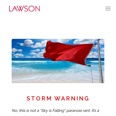
AUGUST 7, 2022
BY:
GLAWSON
CATEGORIES:
CURRENT CULTURE
APPROACH
PORTFOLIO
HISTORY
ABOUT
STORM WARNING
MARKET PENETRATION
No, this is not a “Sky is Falling” paranoia rant. It’s a