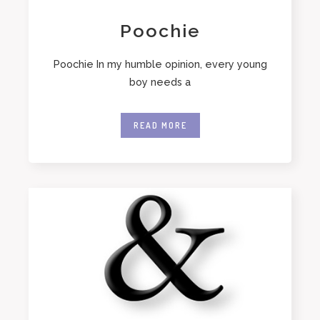
Poochie
Poochie In my humble opinion, every young
boy needs a
READ MORE