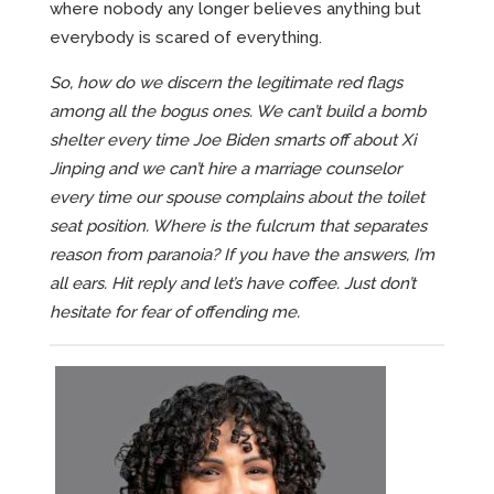
where nobody any longer believes anything but
everybody is scared of everything.
So, how do we discern the legitimate red flags
among all the bogus ones. We can’t build a bomb
shelter every time Joe Biden smarts off about Xi
Jinping and we can’t hire a marriage counselor
every time our spouse complains about the toilet
seat position. Where is the fulcrum that separates
reason from paranoia? If you have the answers, I’m
all ears. Hit reply and let’s have coffee. Just don’t
hesitate for fear of offending me.