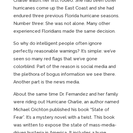
Charlie wasn’t her first rodeo. She had seen other
hurricanes come up the East Coast and she had
endured three previous Florida hurricane seasons.
Number three: She was not alone. Many other
experienced Floridians made the same decision.
So why do intelligent people often ignore
perfectly reasonable warnings? It’s simple: we’ve
seen so many red flags that we’ve gone
colorblind. Part of the reason is social media and
the plethora of bogus information we see there.
Another part is the news media.
About the same time Dr. Fernandez and her family
were riding out Hurricane Charlie, an author named
Michael Crichton published his book “State of
Fear”. It’s a mystery novel with a twist. This book
was written to expose the state of mass-media-
driven hysteria in America. It includes a huge