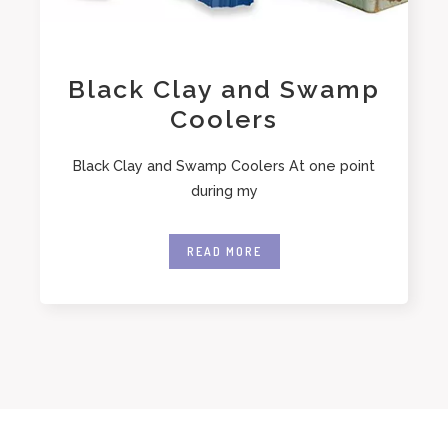
Black Clay and Swamp
Coolers
Black Clay and Swamp Coolers At one point
during my
READ MORE