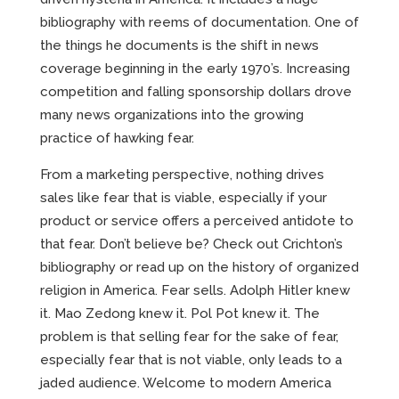
bibliography with reems of documentation. One of
the things he documents is the shift in news
coverage beginning in the early 1970’s. Increasing
competition and falling sponsorship dollars drove
many news organizations into the growing
practice of hawking fear.
From a marketing perspective, nothing drives
sales like fear that is viable, especially if your
product or service offers a perceived antidote to
that fear. Don’t believe be? Check out Crichton’s
bibliography or read up on the history of organized
religion in America. Fear sells. Adolph Hitler knew
it. Mao Zedong knew it. Pol Pot knew it. The
problem is that selling fear for the sake of fear,
especially fear that is not viable, only leads to a
jaded audience. Welcome to modern America