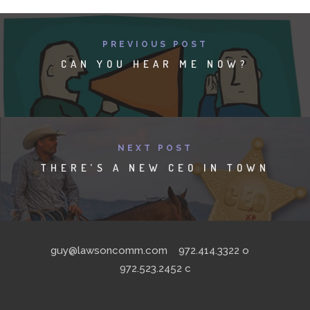
PREVIOUS POST
CAN YOU HEAR ME NOW?
NEXT POST
THERE’S A NEW CEO IN TOWN
guy@lawsoncomm.com
972.414.3322
o
972.523.2452
c