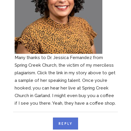
Many thanks to Dr. Jessica Fernandez from
Spring Creek Church, the victim of my merciless
plagiarism. Click the link in my story above to get
a sample of her speaking talent. Once you’re
hooked, you can hear her live at Spring Creek
Church in Garland. I might even buy you a coffee
if I see you there. Yeah, they have a coffee shop.
REPLY