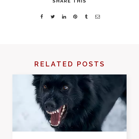
SHARE THIS
RELATED POSTS