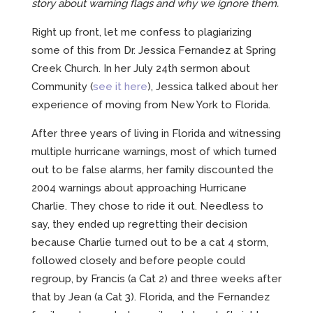
CREATIVE
story about warning flags and why we ignore them.
Right up front, let me confess to plagiarizing
some of this from Dr. Jessica Fernandez at Spring
ABOUT
Creek Church. In her July 24th sermon about
Community (
see it here
), Jessica talked about her
INCENTIVE-BASED TRAINING
experience of moving from New York to Florida.
EMPLOYEE MARKETING
After three years of living in Florida and witnessing
multiple hurricane warnings, most of which turned
out to be false alarms, her family discounted the
2004 warnings about approaching Hurricane
Charlie. They chose to ride it out. Needless to
say, they ended up regretting their decision
because Charlie turned out to be a cat 4 storm,
followed closely and before people could
regroup, by Francis (a Cat 2) and three weeks after
that by Jean (a Cat 3). Florida, and the Fernandez