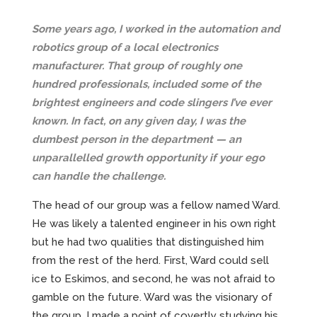
Some years ago, I worked in the automation and
robotics group of a local electronics
manufacturer. That group of roughly one
hundred professionals, included some of the
brightest engineers and code slingers I’ve ever
known. In fact, on any given day, I was the
dumbest person in the department — an
unparallelled growth opportunity if your ego
can handle the challenge.
The head of our group was a fellow named Ward.
He was likely a talented engineer in his own right
but he had two qualities that distinguished him
from the rest of the herd. First, Ward could sell
ice to Eskimos, and second, he was not afraid to
gamble on the future. Ward was the visionary of
the group. I made a point of covertly studying his