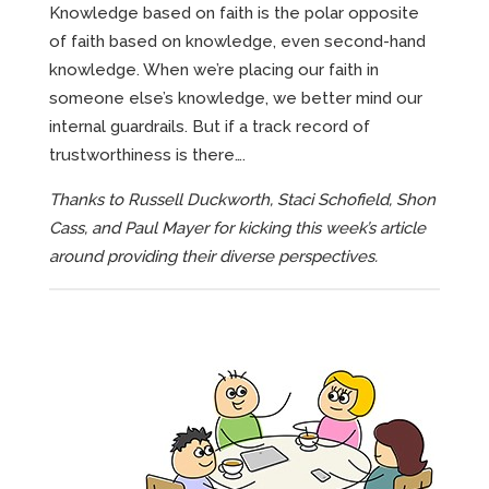
Knowledge based on faith is the polar opposite
of faith based on knowledge, even second-hand
knowledge. When we’re placing our faith in
someone else’s knowledge, we better mind our
internal guardrails. But if a track record of
trustworthiness is there….
Thanks to Russell Duckworth, Staci Schofield, Shon
Cass, and Paul Mayer for kicking this week’s article
around providing their diverse perspectives.