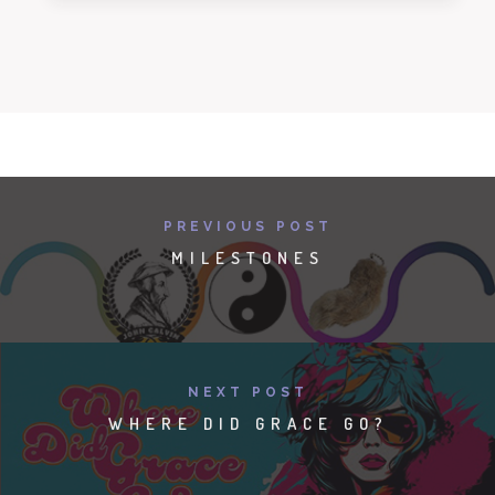
PREVIOUS POST
MILESTONES
NEXT POST
WHERE DID GRACE GO?