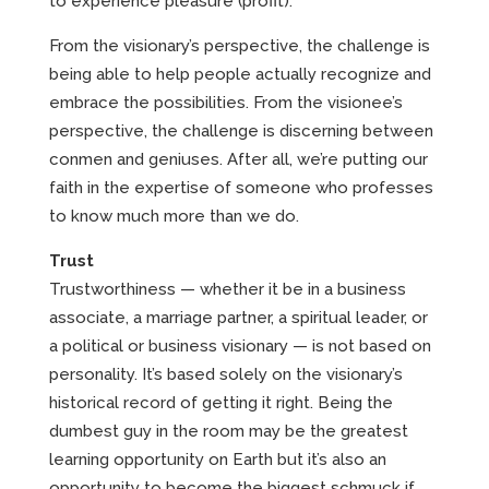
to experience pleasure (profit).
From the visionary’s perspective, the challenge is
being able to help people actually recognize and
embrace the possibilities. From the visionee’s
perspective, the challenge is discerning between
conmen and geniuses. After all, we’re putting our
faith in the expertise of someone who professes
to know much more than we do.
Trust
Trustworthiness — whether it be in a business
associate, a marriage partner, a spiritual leader, or
a political or business visionary — is not based on
personality. It’s based solely on the visionary’s
historical record of getting it right. Being the
dumbest guy in the room may be the greatest
learning opportunity on Earth but it’s also an
opportunity to become the biggest schmuck if