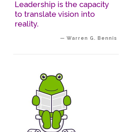
Leadership is the capacity
to translate vision into
reality.
— Warren G. Bennis