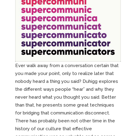
Ever walk away from a conversation certain that
you made your point, only to realize later that
nobody heard a thing you said? Duhigg explores
the different ways people “hear” and why they
never heard what you thought you said. Better
than that, he presents some great techniques
for bridging that communication disconnect.
There has probably been not other time in the
history of our culture that effective