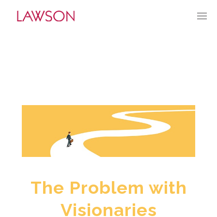
AUGUST 11, 2024
BY:
TGUERRY
CATEGORIES:
CURRENT CULTURE
The Problem with
Visionaries