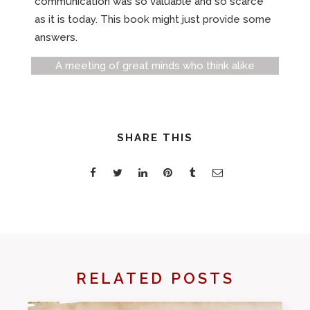
communication was so valuable and so scarce
as it is today. This book might just provide some
answers.
A meeting of great minds who think alike
SHARE THIS
RELATED POSTS