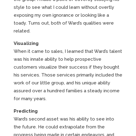
style to see what I could learn without overtly
exposing my own ignorance or looking like a
toady. Turns out, both of Ward’s qualities were
related.
Visualizing
When it came to sales, I learned that Ward’s talent
was his innate ability to help prospective
customers visualize their success if they bought
his services. Those services primarily included the
work of our little group, and his unique ability
assured over a hundred families a steady income
for many years.
Predicting
Ward’s second asset was his ability to see into
the future. He could extrapolate from the
progress being made in certain endeavors, and,