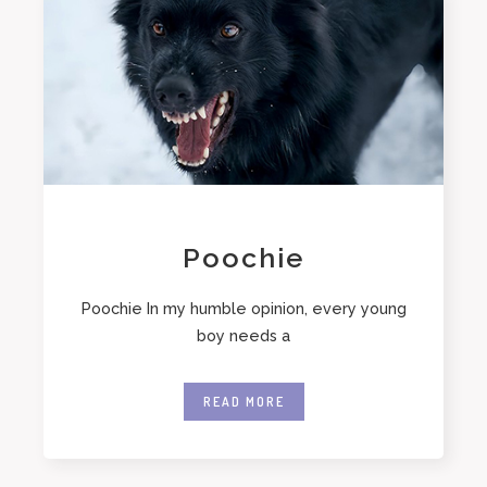
Poochie
Poochie In my humble opinion, every young
boy needs a
READ MORE