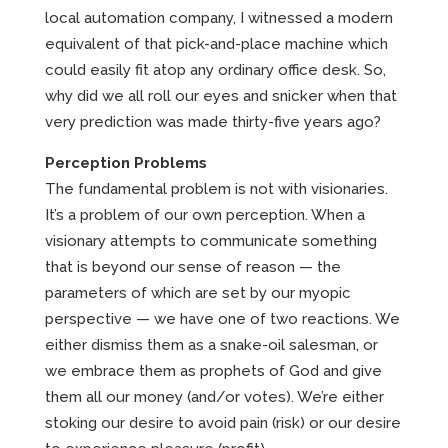
local automation company, I witnessed a modern
equivalent of that pick-and-place machine which
could easily fit atop any ordinary office desk. So,
why did we all roll our eyes and snicker when that
very prediction was made thirty-five years ago?
Perception Problems
The fundamental problem is not with visionaries.
It’s a problem of our own perception. When a
visionary attempts to communicate something
that is beyond our sense of reason — the
parameters of which are set by our myopic
perspective — we have one of two reactions. We
either dismiss them as a snake-oil salesman, or
we embrace them as prophets of God and give
them all our money (and/or votes). We’re either
stoking our desire to avoid pain (risk) or our desire