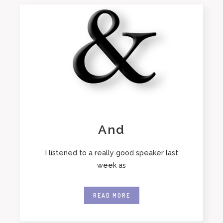
And
I listened to a really good speaker last
week as
READ MORE