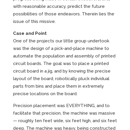
with reasonable accuracy, predict the future
possibilities of those endeavors. Therein lies the
issue of this missive.
Case and Point
One of the projects our little group undertook
was the design of a pick-and-place machine to
automate the population and assembly of printed
circuit boards. The goal was to place a printed
circuit board in a jig, and by knowing the precise
layout of the board, robotically pluck individual
parts from bins and place them in extremely
precise locations on the board.
Precision placement was EVERYTHING, and to
facilitate that precision, the machine was massive
— roughly ten feet wide, six feet high, and six feet
deep. The machine was heavy, being constructed