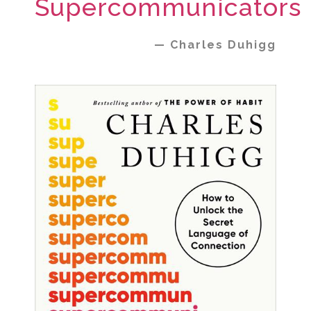
Supercommunicators
— Charles Duhigg