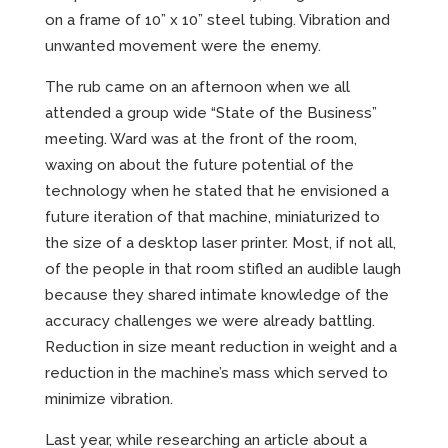
on a frame of 10” x 10” steel tubing. Vibration and
unwanted movement were the enemy.
The rub came on an afternoon when we all
attended a group wide “State of the Business”
meeting. Ward was at the front of the room,
waxing on about the future potential of the
technology when he stated that he envisioned a
future iteration of that machine, miniaturized to
the size of a desktop laser printer. Most, if not all,
of the people in that room stifled an audible laugh
because they shared intimate knowledge of the
accuracy challenges we were already battling.
Reduction in size meant reduction in weight and a
reduction in the machine’s mass which served to
minimize vibration.
Last year, while researching an article about a