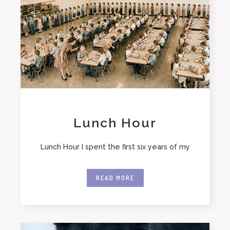
Lunch Hour
Lunch Hour I spent the first six years of my
READ MORE