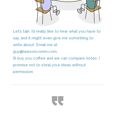
Let’s talk. I’d really like to hear what you have to
say, and it might even give me something to
write about. Email me at
guy@lawsoncomm.com
.
I’ll buy you coffee and we can compare notes. I
promise not to steal your ideas without
permission.