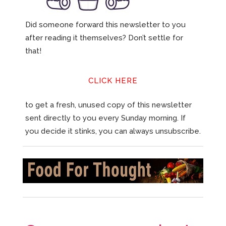
Did someone forward this newsletter to you
after reading it themselves? Don’t settle for
that!
CLICK HERE
to get a fresh, unused copy of this newsletter
sent directly to you every Sunday morning. If
you decide it stinks, you can always unsubscribe.