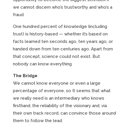
we cannot discern who’s trustworthy and who’s a
fraud.
One hundred percent of knowledge (including
trust) is history-based — whether it’s based on
facts learned ten seconds ago, ten years ago, or
handed down from ten centuries ago. Apart from
that concept, science could not exist. But
nobody can know everything.
The Bridge
We cannot know everyone or even a large
percentage of everyone, so It seems that what
we really need is an intermediary who knows
firsthand, the reliability of the visionary and, via
their own track record, can convince those around
them to follow the lead.