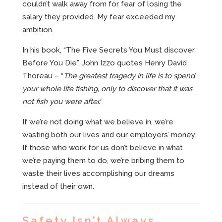
couldn’t walk away from for fear of losing the
salary they provided. My fear exceeded my
ambition.
In his book, “The Five Secrets You Must discover
Before You Die”, John Izzo quotes Henry David
Thoreau – “
The greatest tragedy in life is to spend
your whole life fishing, only to discover that it was
not fish you were after.
”
If we’re not doing what we believe in, we’re
wasting both our lives and our employers’ money.
If those who work for us don’t believe in what
we’re paying them to do, we’re bribing them to
waste their lives accomplishing our dreams
instead of their own.
Safety Isn’t Always