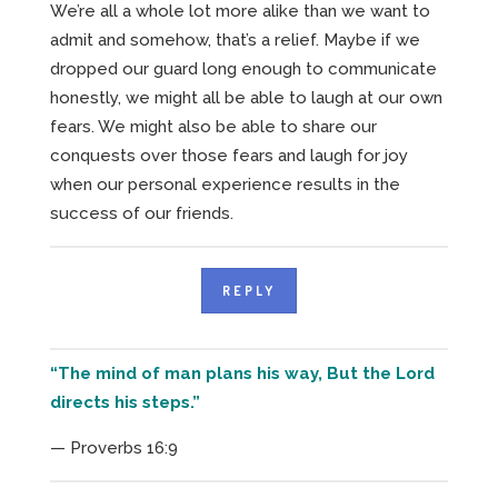
We’re all a whole lot more alike than we want to
admit and somehow, that’s a relief. Maybe if we
dropped our guard long enough to communicate
honestly, we might all be able to laugh at our own
fears. We might also be able to share our
conquests over those fears and laugh for joy
when our personal experience results in the
success of our friends.
REPLY
“The mind of man plans his way, But the Lord
directs his steps.”
— Proverbs 16:9