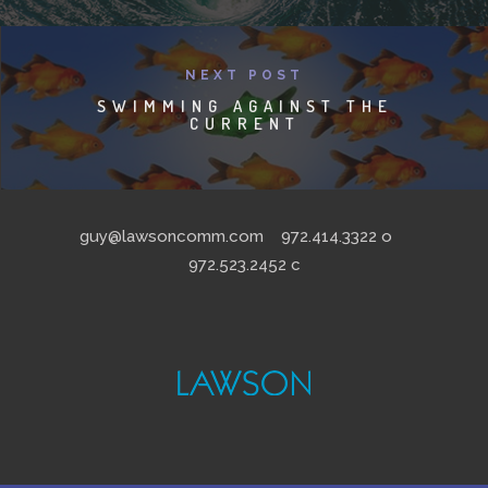
NEXT POST
SWIMMING AGAINST THE
CURRENT
guy@lawsoncomm.com
972.414.3322
o
972.523.2452
c