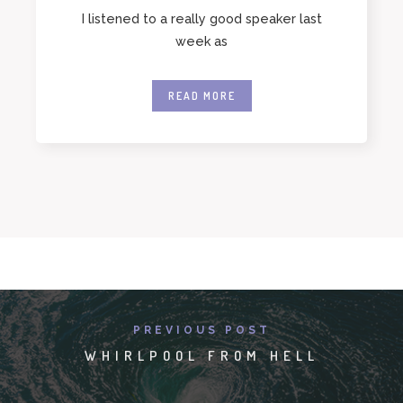
I listened to a really good speaker last
week as
READ MORE
PREVIOUS POST
WHIRLPOOL FROM HELL