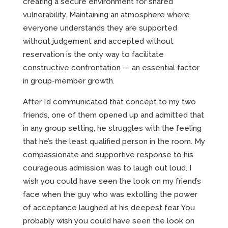
creating a secure environment for shared
vulnerability. Maintaining an atmosphere where
everyone understands they are supported
without judgement and accepted without
reservation is the only way to facilitate
constructive confrontation — an essential factor
in group-member growth.
After I’d communicated that concept to my two
friends, one of them opened up and admitted that
in any group setting, he struggles with the feeling
that he’s the least qualified person in the room. My
compassionate and supportive response to his
courageous admission was to laugh out loud. I
wish you could have seen the look on my friend’s
face when the guy who was extolling the power
of acceptance laughed at his deepest fear. You
probably wish you could have seen the look on