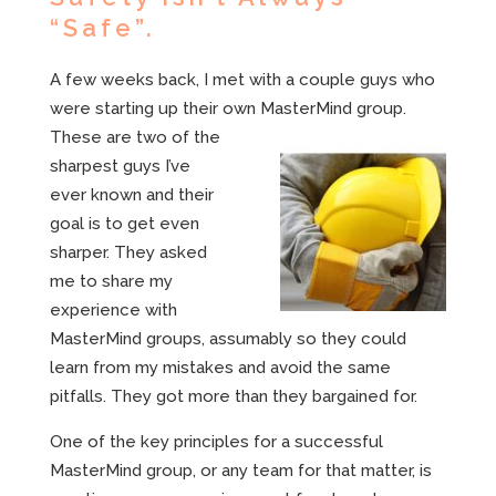
“Safe”.
A few weeks back, I met with a couple guys who
were starting up their own
MasterMind group.
These are two of the
sharpest guys I’ve
ever known and their
goal is to get even
sharper. They asked
me to share my
experience with
MasterMind groups, assumably so they could
learn from my mistakes and avoid the same
pitfalls. They got more than they bargained for.
One of the key principles for a successful
MasterMind group, or any team for that matter, is