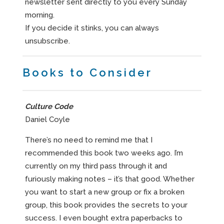
newsletter sent directly to you every Sunday
morning.
If you decide it stinks, you can always
unsubscribe.
Books to Consider
Culture Code
Daniel Coyle
There’s no need to remind me that I
recommended this book two weeks ago. I’m
currently on my third pass through it and
furiously making notes – it’s that good. Whether
you want to start a new group or fix a broken
group, this book provides the secrets to your
success. I even bought extra paperbacks to