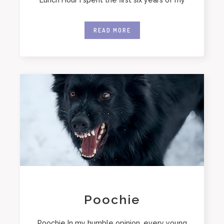
READ MORE
Poochie
Poochie In my humble opinion, every young