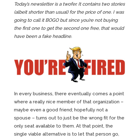
Today’s newsletter is a twofer. It contains two stories
(albeit shorter than usual) for the price of one. I was
going to call it BOGO but since you’re not buying
the first one to get the second one free, that would
have been a fake headline.
In every business, there eventually comes a point
where a really nice member of that organization –
maybe even a good friend; hopefully not a
spouse – turns out to just be the wrong fit for the
only seat available to them. At that point, the
single viable alternative is to let that person go,