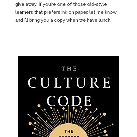
give away. If you’re one of those old-style
learners that prefers ink on paper, let me know
and I’ll bring you a copy when we have lunch.