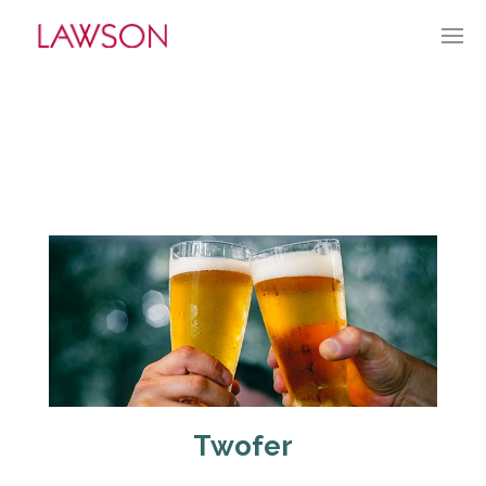
JUNE 5, 2022
BY:
GLAWSON
CATEGORIES:
CURRENT CULTURE
Twofer