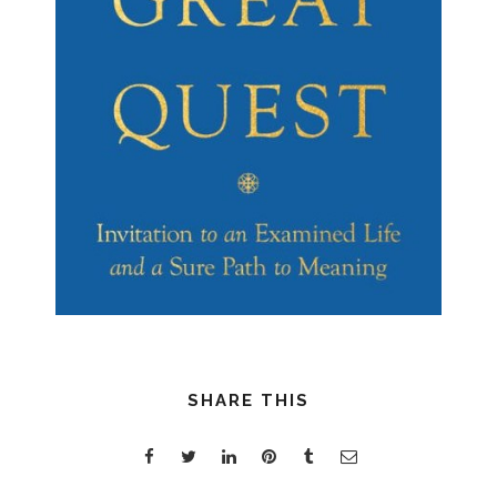
SHARE THIS