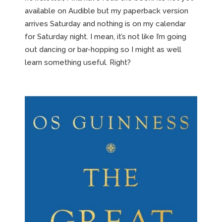
available on Audible but my paperback version
arrives Saturday and nothing is on my calendar
for Saturday night. I mean, it’s not like I’m going
out dancing or bar-hopping so I might as well
learn something useful. Right?