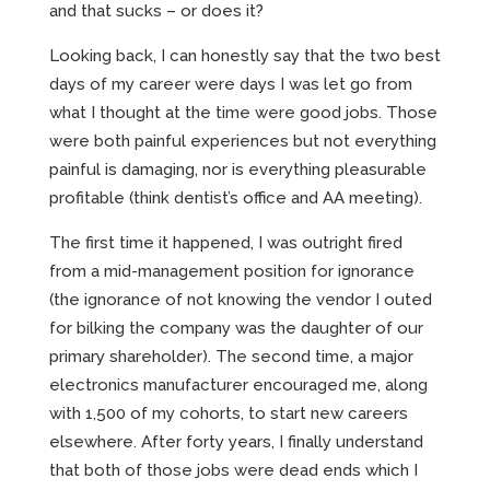
and that sucks – or does it?
Looking back, I can honestly say that the two best
days of my career were days I was let go from
what I thought at the time were good jobs. Those
were both painful experiences but not everything
painful is damaging, nor is everything pleasurable
profitable (think dentist’s office and AA meeting).
The first time it happened, I was outright fired
from a mid-management position for ignorance
(the ignorance of not knowing the vendor I outed
for bilking the company was the daughter of our
primary shareholder). The second time, a major
electronics manufacturer encouraged me, along
with 1,500 of my cohorts, to start new careers
elsewhere. After forty years, I finally understand
that both of those jobs were dead ends which I