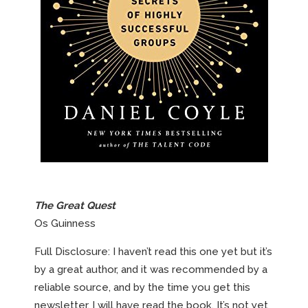
The Great Quest
Os Guinness
Full Disclosure: I haven’t read this one yet but it’s
by a great author, and it was recommended by a
reliable source, and by the time you get this
newsletter, I will have read the book. It’s not yet