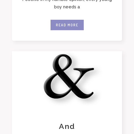
boy needs a
READ MORE
And