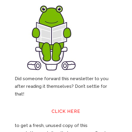
Did someone forward this newsletter to you
after reading it themselves? Don’t settle for
that!
CLICK HERE
to get a fresh, unused copy of this