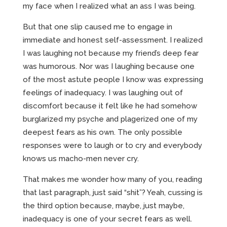
my face when I realized what an ass I was being.
But that one slip caused me to engage in
immediate and honest self-assessment. I realized
I was laughing not because my friend’s deep fear
was humorous. Nor was I laughing because one
of the most astute people I know was expressing
feelings of inadequacy. I was laughing out of
discomfort because it felt like he had somehow
burglarized my psyche and plagerized one of my
deepest fears as his own. The only possible
responses were to laugh or to cry and everybody
knows us macho-men never cry.
That makes me wonder how many of you, reading
that last paragraph, just said “shit”? Yeah, cussing is
the third option because, maybe, just maybe,
inadequacy is one of your secret fears as well.