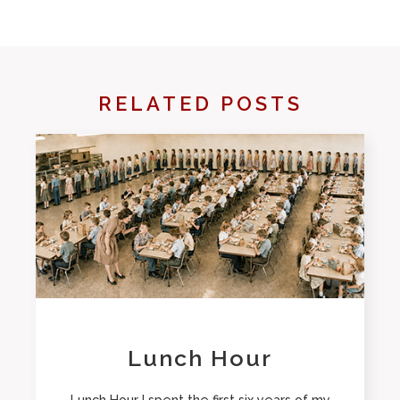
RELATED POSTS
Lunch Hour
Lunch Hour I spent the first six years of my