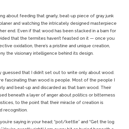
ng about feeding that gnarly, beat-up piece of gray junk
 planer and watching the intricately designed masterpiece
er end. Even if that wood has been stacked in a barn for
ided that the termites haven’t feasted on it — once you
ctive oxidation, there’s a pristine and unique creation,
ny the visionary intelligence behind its design.
 guessed that I didn’t set out to write only about wood.
re fascinating than wood is people. Most of the people I
rly and beat-up and discarded as that barn wood. Their
ised beneath a layer of anger about politics or bitterness
tices, to the point that their miracle of creation is
 recognition.
you’re saying in your head; “pot/kettle” and “Get the log