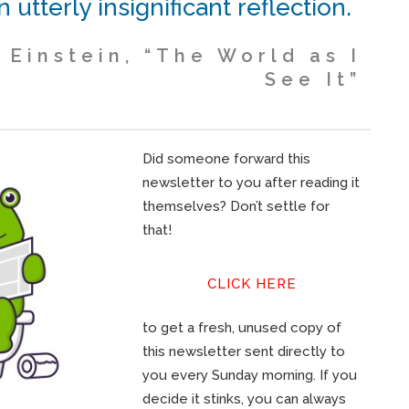
n utterly insignificant reflection.
 Einstein, “The World as I
See It”
Did someone forward this
newsletter to you after reading it
themselves? Don’t settle for
that!
CLICK HERE
to get a fresh, unused copy of
this newsletter sent directly to
you every Sunday morning. If you
decide it stinks, you can always