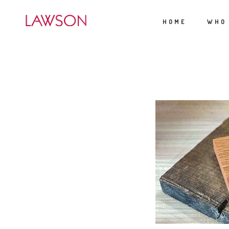
HOME
WHO
APRIL 6, 2025
/
BY:
/
C
TGUERRY