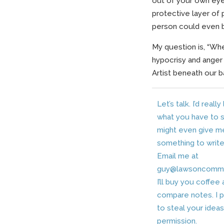
out of your own eye.
protective layer of 
person could even 
My question is, “Whe
hypocrisy and anger 
Artist beneath our 
Let’s talk. I’d really
what you have to sa
might even give m
something to write
Email me at
guy@lawsoncomm
I’ll buy you coffee
compare notes. I 
to steal your idea
permission.