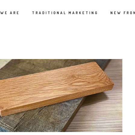
 WE ARE
TRADITIONAL MARKETING
NEW FRO
ATEGORIES:
CURRENT CULTURE