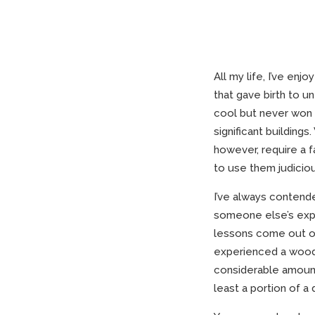
All my life, I’ve e
that gave birth to u
cool but never won t
significant buildings
however, require a f
to use them judiciou
I’ve always contend
someone else’s expe
lessons come out of
experienced a woodwo
considerable amount
least a portion of a d