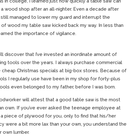
s in college, I learned just how quickly a table saw can
n a wood shop after an all-nighter. Even a decade after
 I still managed to lower my guard and interrupt the
k of wood my table saw kicked back my way. In less than
learned the importance of vigilance.
ll discover that I’ve invested an inordinate amount of
g tools over the years. I always purchase commercial
he cheap Christmas specials at big-box stores. Because of
ols I regularly use have been in my shop for forty-plus
tools even belonged to my father, before I was born.
dworker will attest that a good table saw is the most
can own. If you’ve ever asked the teenage employee at
 piece of plywood for you, only to find that his/her
cy were a bit more lax than your own, you understand the
r own lumber.