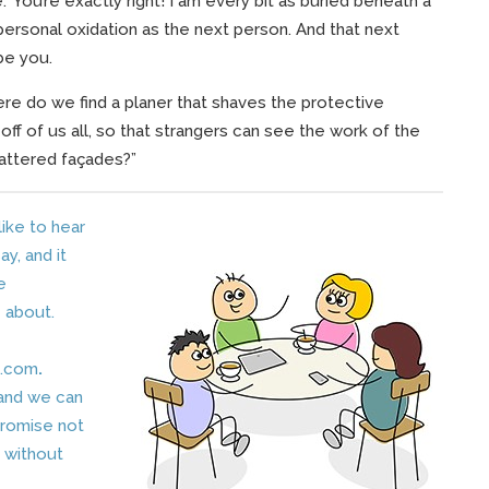
” You’re exactly right! I am every bit as buried beneath a
personal oxidation as the next person. And that next
be you.
re do we find a planer that shaves the protective
off of us all, so that strangers can see the work of the
battered façades?”
 like to hear
y, and it
e
 about.
.com
.
 and we can
promise not
s without