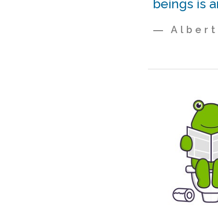
beings is a
― Albert