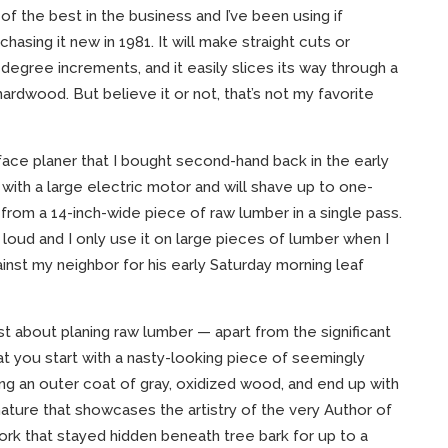
of the best in the business and I’ve been using if
hasing it new in 1981. It will make straight cuts or
degree increments, and it easily slices its way through a
hardwood. But believe it or not, that’s not my favorite
rface planer that I bought second-hand back in the early
d with a large electric motor and will shave up to one-
from a 14-inch-wide piece of raw lumber in a single pass.
s loud and I only use it on large pieces of lumber when I
ainst my neighbor for his early Saturday morning leaf
est about planing raw lumber — apart from the significant
at you start with a nasty-looking piece of seemingly
ing an outer coat of gray, oxidized wood, and end up with
ature that showcases the artistry of the very Author of
rk that stayed hidden beneath tree bark for up to a