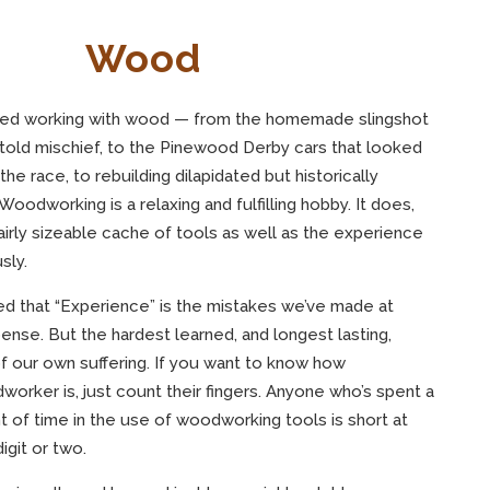
Wood
njoyed working with wood — from the homemade slingshot
ntold mischief, to the Pinewood Derby cars that looked
he race, to rebuilding dilapidated but historically
. Woodworking is a relaxing and fulfilling hobby. It does,
airly sizeable cache of tools as well as the experience
sly.
ed that “Experience” is the mistakes we’ve made at
nse. But the hardest learned, and longest lasting,
 our own suffering. If you want to know how
rker is, just count their fingers. Anyone who’s spent a
 of time in the use of woodworking tools is short at
igit or two.