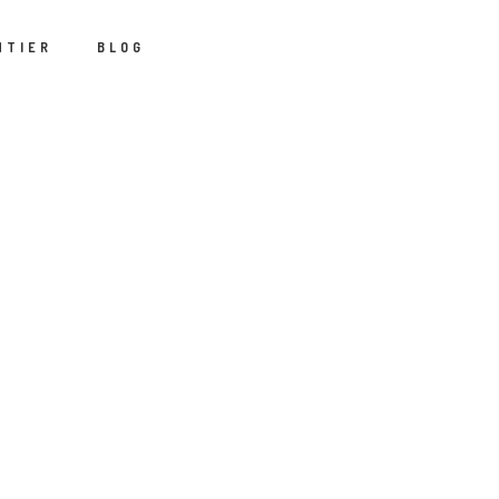
NTIER
BLOG