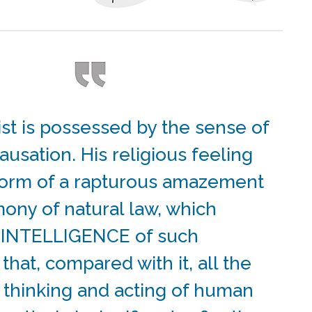
ist is possessed by the sense of
ausation. His religious feeling
form of a rapturous amazement
mony of natural law, which
n INTELLIGENCE of such
 that, compared with it, all the
 thinking and acting of human