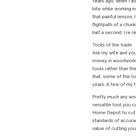
Years ago, when I wa
bite while working i
that painful lesson,
flightpath of a chun
half a second, I re-
Tools of the trade
Ask my wife and you’
money in woodworkin
tools rather than t
that, some of the to
years. A few of my 
Pretty much any woo
versatile tool you 
Home Depot to cut a
standards of accura
value of cutting you