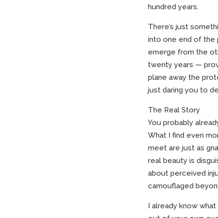
hundred years.
There’s just somethi
into one end of the
emerge from the oth
twenty years — prov
plane away the prote
just daring you to de
The Real Story
You probably already
What I find even mo
meet are just as gna
real beauty is disgu
about perceived injus
camouflaged beyond
I already know what 