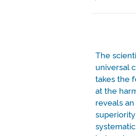
The scient
universal c
takes the 
at the har
reveals a
superiority
systematic