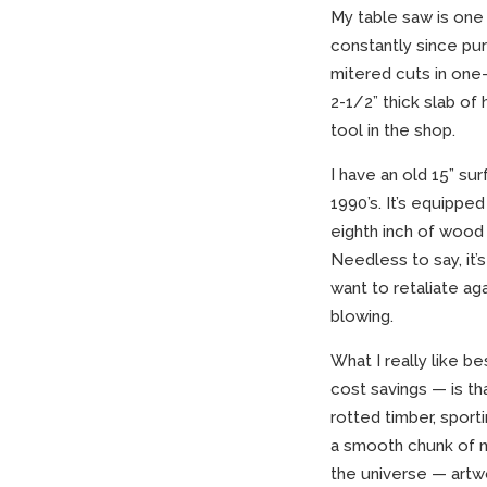
My table saw is one 
constantly since purc
mitered cuts in one-
2-1/2” thick slab of 
tool in the shop.
I have an old 15” su
1990’s. It’s equippe
eighth inch of wood 
Needless to say, it’
want to retaliate ag
blowing.
What I really like b
cost savings — is th
rotted timber, sport
a smooth chunk of n
the universe — artwo