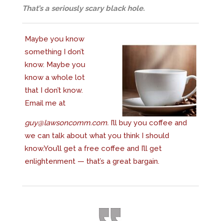
That’s a seriously scary black hole.
Maybe you know
something I don’t
know. Maybe you
know a whole lot
that I don’t know.
Email me at
guy@lawsoncomm.com
.
I’ll buy you coffee and
we can talk about what you think I should
know.You’ll get a free coffee and I’ll get
enlightenment — that’s a great bargain.