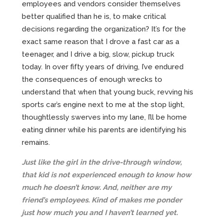
employees and vendors consider themselves
better qualified than he is, to make critical
decisions regarding the organization? It’s for the
exact same reason that I drove a fast car as a
teenager, and I drive a big, slow, pickup truck
today. In over fifty years of driving, I’ve endured
the consequences of enough wrecks to
understand that when that young buck, revving his
sports car’s engine next to me at the stop light,
thoughtlessly swerves into my lane, I’ll be home
eating dinner while his parents are identifying his
remains.
Just like the girl in the drive-through window,
that kid is not experienced enough to know how
much he doesn’t know. And, neither are my
friend’s employees. Kind of makes me ponder
just how much you and I haven’t learned yet.