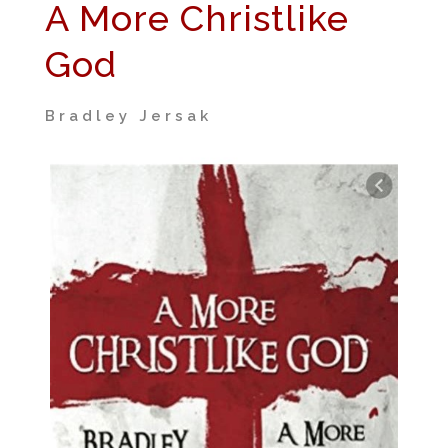
A More Christlike
God
Bradley Jersak