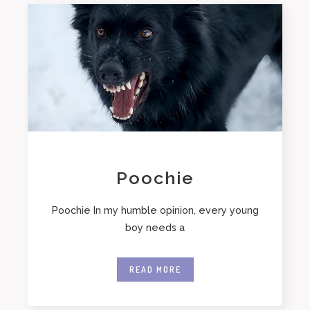
Poochie
Poochie In my humble opinion, every young
boy needs a
READ MORE