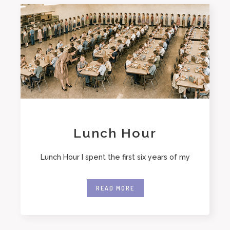
Lunch Hour
Lunch Hour I spent the first six years of my
READ MORE