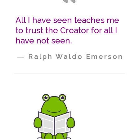
All I have seen teaches me
to trust the Creator for all I
have not seen.
― Ralph Waldo Emerson