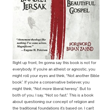
Right up front, I’m gonna say this book is not for
everybody. If you’re an atheist or agnostic, you
might roll your eyes and think, “Not another Bible
book”. If you’re a conservative believer, you
might think, “Not more liberal heresy”. But to
both of you, I say, “Not so fast.” This is a book
about questioning our concept of religion and
the traditional foundations it’s based on. I can’t