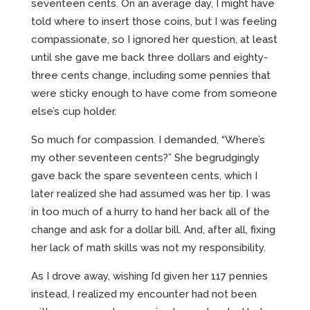
seventeen cents. On an average day, I might have
told where to insert those coins, but I was feeling
compassionate, so I ignored her question, at least
until she gave me back three dollars and eighty-
three cents change, including some pennies that
were sticky enough to have come from someone
else’s cup holder.
So much for compassion. I demanded, “Where’s
my other seventeen cents?” She begrudgingly
gave back the spare seventeen cents, which I
later realized she had assumed was her tip. I was
in too much of a hurry to hand her back all of the
change and ask for a dollar bill. And, after all, fixing
her lack of math skills was not my responsibility.
As I drove away, wishing I’d given her 117 pennies
instead, I realized my encounter had not been