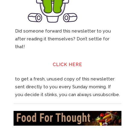
Did someone forward this newsletter to you
after reading it themselves? Don’t settle for
that!
CLICK HERE
to get a fresh, unused copy of this newsletter
sent directly to you every Sunday morning. If
you decide it stinks, you can always unsubscribe.