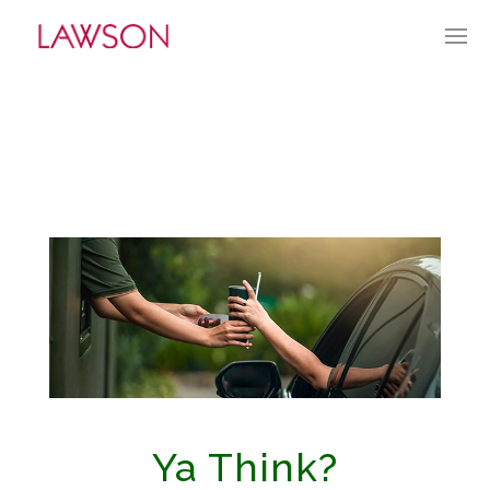
JANUARY 21, 2024
BY:
TGUERRY
CATEGORIES:
CURRENT CULTURE
Ya Think?