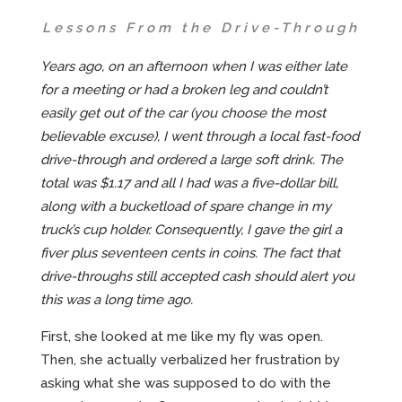
Lessons From the Drive-Through
Years ago, on an afternoon when I was either late
for a meeting or had a broken leg and couldn’t
easily get out of the car (you choose the most
believable excuse), I went through a local fast-food
drive-through and ordered a large soft drink. The
total was $1.17 and all I had was a five-dollar bill,
along with a bucketload of spare change in my
truck’s cup holder. Consequently, I gave the girl a
fiver plus seventeen cents in coins. The fact that
drive-throughs still accepted cash should alert you
this was a long time ago.
First, she looked at me like my fly was open.
Then, she actually verbalized her frustration by
asking what she was supposed to do with the