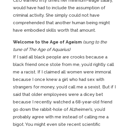
CEO earned fifty times her minimum-wage salary,
would have had to include the assumption of
criminal activity. She simply could not have
comprehended that another human being might
have embodied skills worth that amount.
Welcome to the Age of Ageism
(sung to the
tune of The Age of Aquarius)
If I said all black people are crooks because a
black friend once stole from me, you’d rightly call
me a racist. If I claimed all women were immoral
because I once knew a girl who had sex with
strangers for money, you’d call me a sexist. But if I
said that older employees were a dicey bet
because I recently watched a 68-year-old friend
go down the rabbit-hole of Alzheimer’s, you’d
probably agree with me instead of calling me a
bigot. You might even site recent scientific