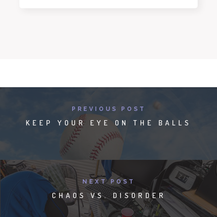
PREVIOUS POST
KEEP YOUR EYE ON THE BALLS
NEXT POST
CHAOS VS. DISORDER