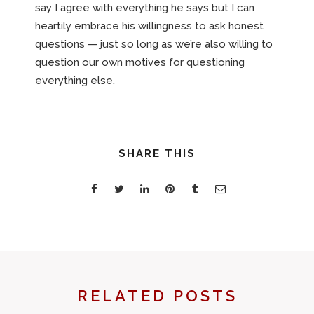
say I agree with everything he says but I can
heartily embrace his willingness to ask honest
questions — just so long as we’re also willing to
question our own motives for questioning
everything else.
SHARE THIS
RELATED POSTS