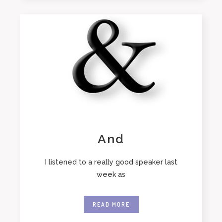
And
I listened to a really good speaker last
week as
READ MORE