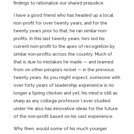
findings to rationalize our shared prejudice.
I have a good friend who has headed up a local
non-profit for over twenty years, and for the
twenty years prior to that, he ran similar non-
profits. In this last twenty years, he’s led his
current non-profit to the apex of recognition by
similar non-profits across the country. Much of
that is due to mistakes he made — and learned
from on other people’s nickel — in the previous
twenty years. As you might expect, someone with
over forty years of leadership experience is no
longer a Spring chicken and yet, his mind is still as
sharp as any college professor I ever studied
under. He also has innovative ideas for the future
of the non-profit based on his vast experience.
Why then, would some of his much younger