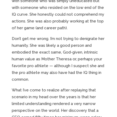
with someone who was simply uneducated but
with someone who resided on the low end of the
IQ curve. She honestly could not comprehend my
actions. She was also probably working at the top
of her game (and career path).
Don’t get me wrong. I’m not trying to denigrate her
humanity. She was likely a good person and
embodied the exact same, God-given, intrinsic
human value as Mother Theresa or, perhaps your
favorite pro athlete — although I suspect she and
the pro athlete may also have had the IQ thing in
common.
What I’ve come to realize after replaying that
scenario in my head over the years is that her
limited understanding rendered a very narrow
perspective on the world. Her discovery that a