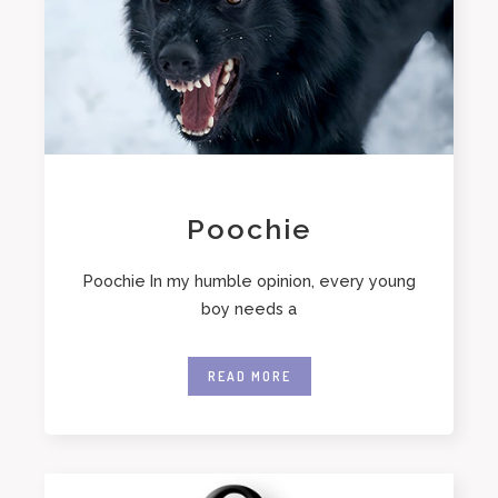
Poochie
Poochie In my humble opinion, every young
boy needs a
READ MORE