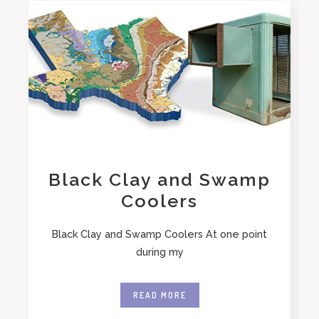
Black Clay and Swamp
Coolers
Black Clay and Swamp Coolers At one point
during my
READ MORE