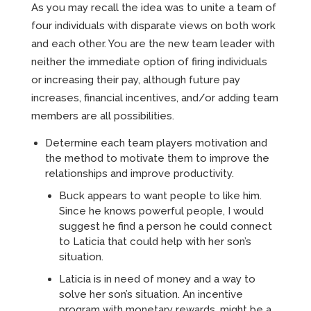
As you may recall the idea was to unite a team of
four individuals with disparate views on both work
and each other. You are the new team leader with
neither the immediate option of firing individuals
or increasing their pay, although future pay
increases, financial incentives, and/or adding team
members are all possibilities.
Determine each team players motivation and
the method to motivate them to improve the
relationships and improve productivity.
Buck appears to want people to like him.
Since he knows powerful people, I would
suggest he find a person he could connect
to Laticia that could help with her son’s
situation.
Laticia is in need of money and a way to
solve her son’s situation. An incentive
program with monetary rewards, might be a