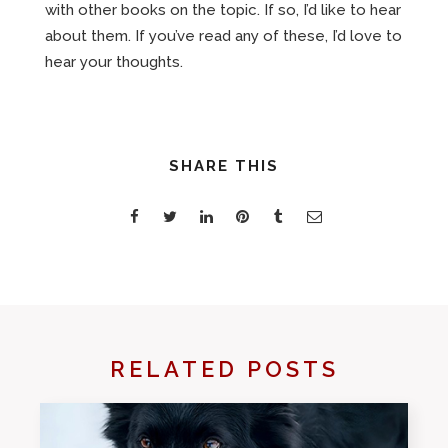
with other books on the topic. If so, I’d like to hear
about them. If you’ve read any of these, I’d love to
hear your thoughts.
SHARE THIS
RELATED POSTS