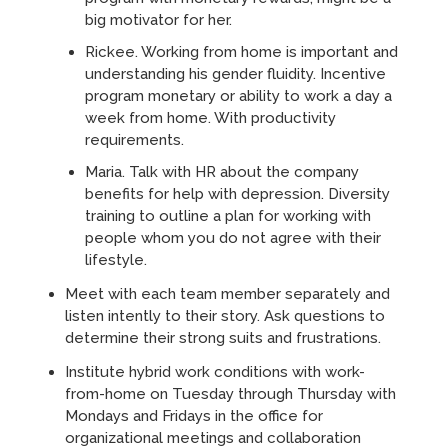
big motivator for her.
Rickee. Working from home is important and
understanding his gender fluidity. Incentive
program monetary or ability to work a day a
week from home. With productivity
requirements.
Maria. Talk with HR about the company
benefits for help with depression. Diversity
training to outline a plan for working with
people whom you do not agree with their
lifestyle.
Meet with each team member separately and
listen intently to their story. Ask questions to
determine their strong suits and frustrations.
Institute hybrid work conditions with work-
from-home on Tuesday through Thursday with
Mondays and Fridays in the office for
organizational meetings and collaboration