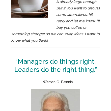
is already large enough.
But if you want to discuss
some alternatives, hit
reply and let me know. I’ll
buy you coffee or
something stronger so we can swap ideas. I want to
know what you think!
“Managers do things right.
Leaders do the right thing.”
― Warren G. Bennis