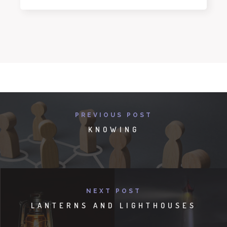
PREVIOUS POST
KNOWING
NEXT POST
LANTERNS AND LIGHTHOUSES