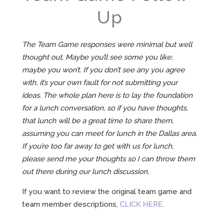
Up
The Team Game responses were minimal but well
thought out. Maybe you’ll see some you like;
maybe you won’t. If you don’t see any you agree
with, it’s your own fault for not submitting your
ideas. The whole plan here is to lay the foundation
for a lunch conversation, so if you have thoughts,
that lunch will be a great time to share them,
assuming you can meet for lunch in the Dallas area.
If you’re too far away to get with us for lunch,
please send me your thoughts so I can throw them
out there during our lunch discussion.
If you want to review the original team game and
team member descriptions,
CLICK HERE
.