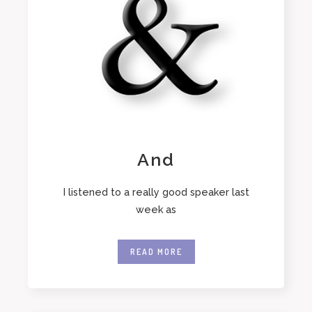
And
I listened to a really good speaker last
week as
READ MORE