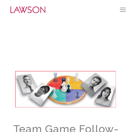
NOVEMBER 27, 2022
BY:
TGUERRY
CATEGORIES:
CURRENT CULTURE
Team Game Follow-