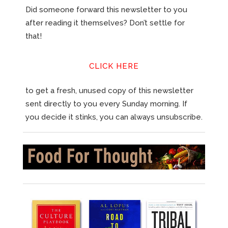
Did someone forward this newsletter to you
after reading it themselves? Don’t settle for
that!
CLICK HERE
to get a fresh, unused copy of this newsletter
sent directly to you every Sunday morning. If
you decide it stinks, you can always unsubscribe.