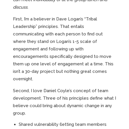
discuss.
First, I’m a believer in Dave Logan’s “Tribal
Leadership” principles. That entails
communicating with each person to find out
where they stand on Logan’s 1-5 scale of
engagement and following up with
encouragements specifically designed to move
them up one level of engagement at a time. This
isn’t a 30-day project but nothing great comes
overnight.
Second, I love Daniel Coyle’s concept of team
development. Three of his principles define what I
believe could bring about dynamic change in any
group.
Shared vulnerability (letting team members