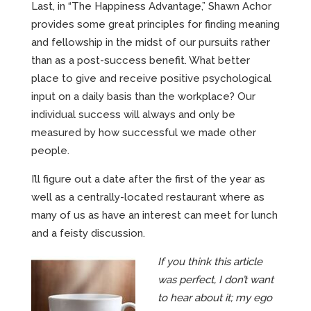
Last, in “The Happiness Advantage,” Shawn Achor
provides some great principles for finding meaning
and fellowship in the midst of our pursuits rather
than as a post-success benefit. What better
place to give and receive positive psychological
input on a daily basis than the workplace? Our
individual success will always and only be
measured by how successful we made other
people.
I’ll figure out a date after the first of the year as
well as a centrally-located restaurant where as
many of us as have an interest can meet for lunch
and a feisty discussion.
If you think this article
was perfect, I don’t want
to hear about it; my ego