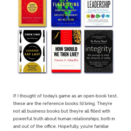
If I thought of today’s game as an open-book test,
these are the reference books I’d bring. They’re
not all business books but they’re all filled with
powerful truth about human relationships, both in
and out of the office. Hopefully, you’re familiar