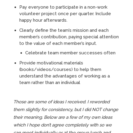
Pay everyone to participate in a non-work
volunteer project once per quarter. Include
happy hour afterwards.
Clearly define the team’s mission and each
member’s contribution, paying special attention
to the value of each member’s input.
Celebrate team member successes often
Provide motivational materials
(books/videos/courses) to help them
understand the advantages of working as a
team rather than an individual
Those are some of ideas I received. I reworded
them slightly for consistency, but I did NOT change
their meaning. Below are a few of my own ideas
which I hope don’t agree completely with so we
can meet individually or at the group lunch and