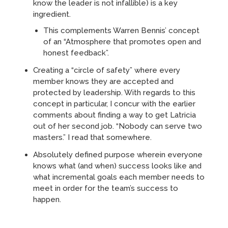
know the leader is not infallible) is a key
ingredient.
This complements Warren Bennis’ concept
of an “Atmosphere that promotes open and
honest feedback”.
Creating a “circle of safety” where every
member knows they are accepted and
protected by leadership. With regards to this
concept in particular, I concur with the earlier
comments about finding a way to get Latricia
out of her second job. “Nobody can serve two
masters.” I read that somewhere.
Absolutely defined purpose wherein everyone
knows what (and when) success looks like and
what incremental goals each member needs to
meet in order for the team’s success to
happen.