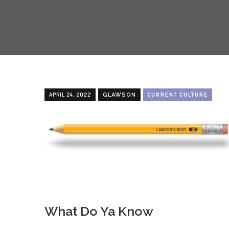
APRIL 24, 2022
CURRENT CULTURE
GLAWSON
What Do Ya Know