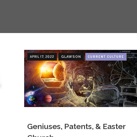
APRIL 17, 2022
CURRENT CULTURE
GLAWSON
Geniuses, Patents, & Easter