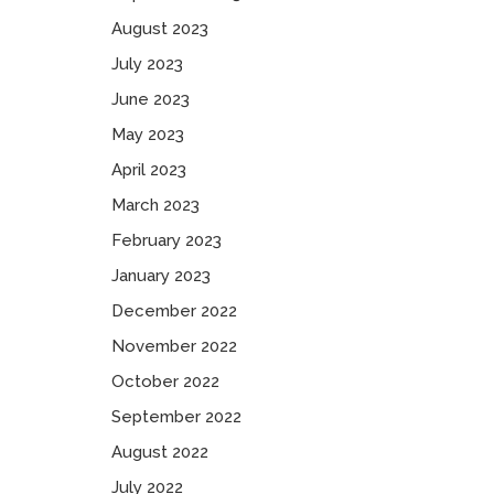
August 2023
July 2023
June 2023
May 2023
April 2023
March 2023
February 2023
January 2023
December 2022
November 2022
October 2022
September 2022
August 2022
July 2022