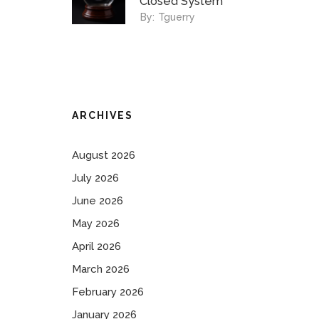
Closed System
By:
Tguerry
ARCHIVES
August 2026
July 2026
June 2026
May 2026
April 2026
March 2026
February 2026
January 2026