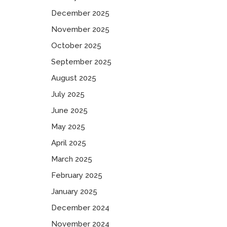
December 2025
November 2025
October 2025
September 2025
August 2025
July 2025
June 2025
May 2025
April 2025
March 2025
February 2025
January 2025
December 2024
November 2024