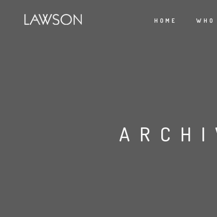
HOME
WHO
ARCHI