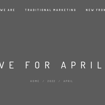
 WE ARE
TRADITIONAL MARKETING
NEW FRO
VE FOR APRIL
HOME
/
2022
/
APRIL