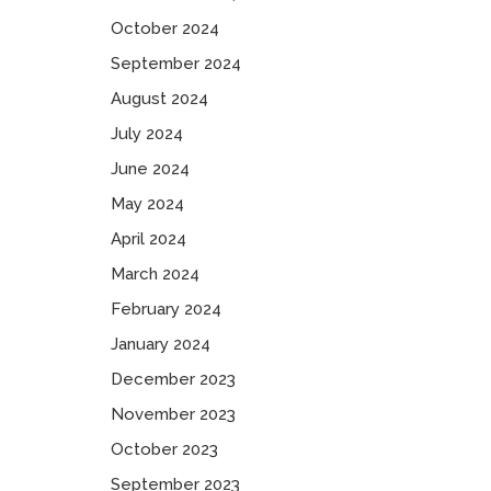
October 2024
September 2024
August 2024
July 2024
June 2024
May 2024
April 2024
March 2024
February 2024
January 2024
December 2023
November 2023
October 2023
September 2023