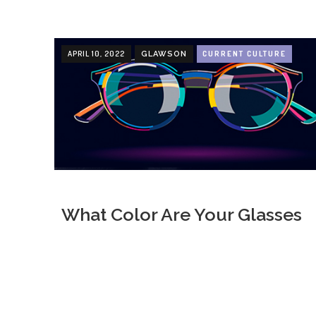
APRIL 10, 2022
CURRENT CULTURE
GLAWSON
What Color Are Your Glasses