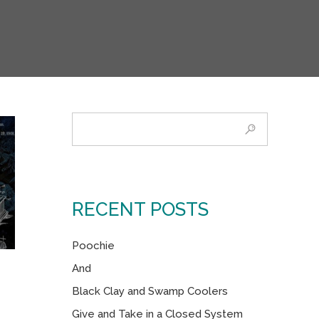
RECENT POSTS
Poochie
And
Black Clay and Swamp Coolers
Give and Take in a Closed System