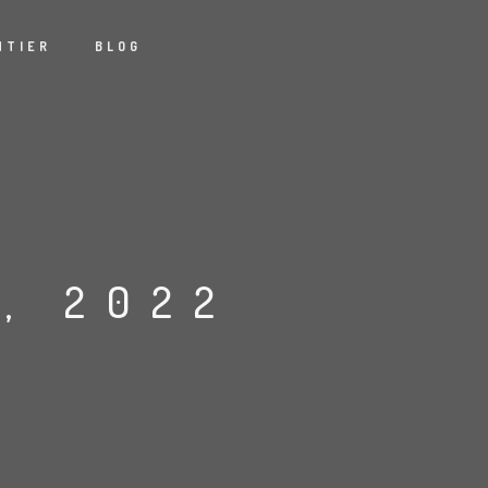
NTIER
BLOG
, 2022