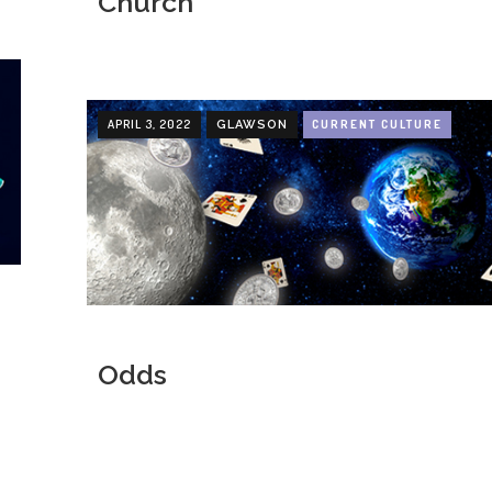
Church
APRIL 3, 2022
CURRENT CULTURE
GLAWSON
Odds