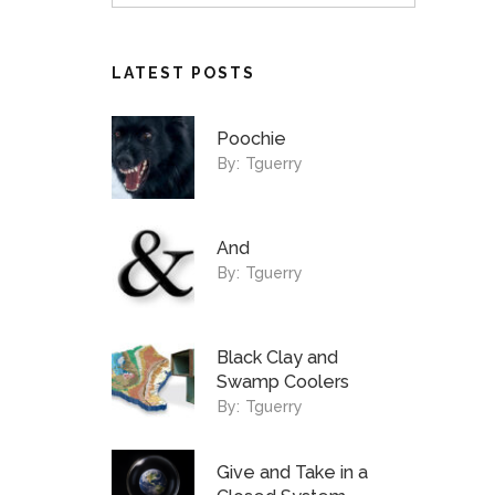
LATEST POSTS
Poochie
By:
Tguerry
And
By:
Tguerry
Black Clay and
Swamp Coolers
By:
Tguerry
Give and Take in a