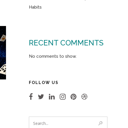
Habits
RECENT COMMENTS
No comments to show.
FOLLOW US