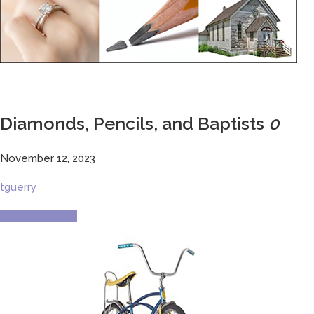
Diamonds, Pencils, and Baptists
0
November 12, 2023
tguerry
Current Culture