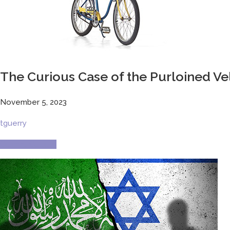
The Curious Case of the Purloined V
November 5, 2023
tguerry
Current Culture