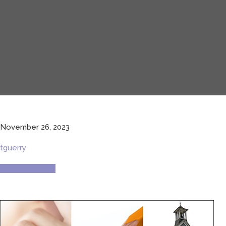
November 26, 2023
tguerry
Current Culture