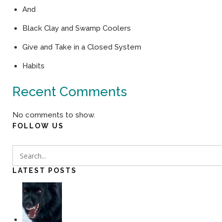
And
Black Clay and Swamp Coolers
Give and Take in a Closed System
Habits
Recent Comments
No comments to show.
FOLLOW US
LATEST POSTS