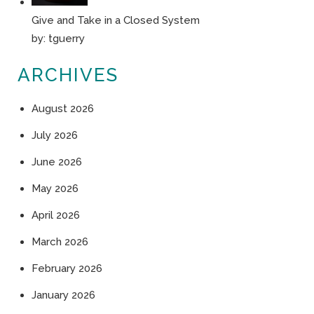
Give and Take in a Closed System
by:
tguerry
ARCHIVES
August 2026
July 2026
June 2026
May 2026
April 2026
March 2026
February 2026
January 2026