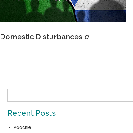
Domestic Disturbances
0
Recent Posts
Poochie