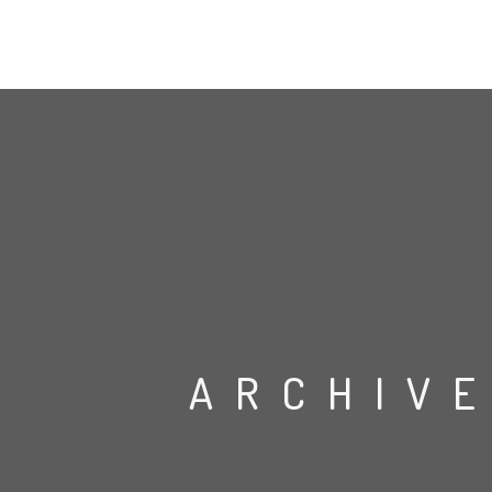
ARCHIVE