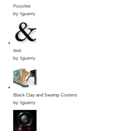
Poochie
by:
tguerry
And
by:
tguerry
Black Clay and Swamp Coolers
by:
tguerry