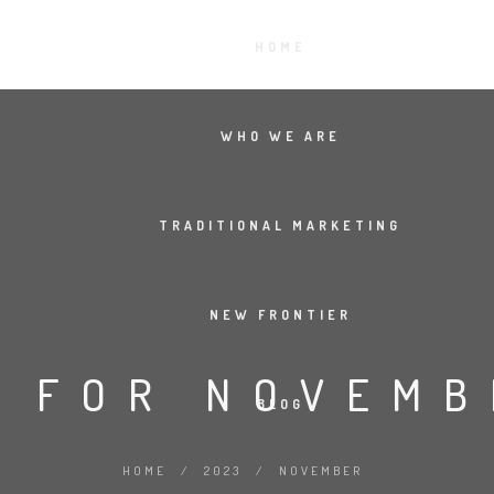
HOME
WHO WE ARE
TRADITIONAL MARKETING
NEW FRONTIER
 FOR NOVEMB
BLOG
HOME
/
2023
/
NOVEMBER