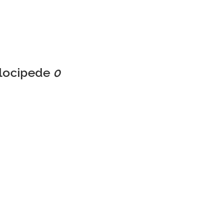
elocipede
0