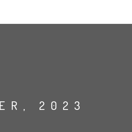
ER, 2023