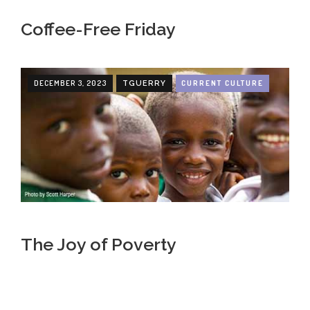
Coffee-Free Friday
DECEMBER 3, 2023
CURRENT CULTURE
TGUERRY
The Joy of Poverty