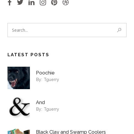
LATEST POSTS
Poochie
By:
Tguerry
And
By:
Tguerry
Black Clay and Swamp Coolers