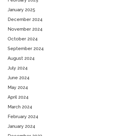
February 2025
January 2025
December 2024
November 2024
October 2024
September 2024
August 2024
July 2024
June 2024
May 2024
April 2024
March 2024
February 2024
January 2024