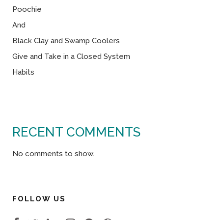
Poochie
And
Black Clay and Swamp Coolers
Give and Take in a Closed System
Habits
RECENT COMMENTS
No comments to show.
FOLLOW US