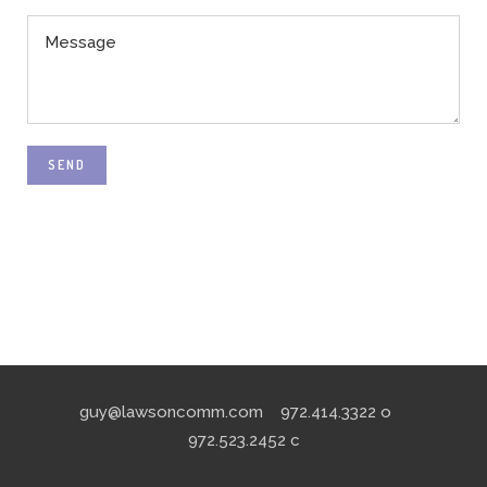
SEND
guy@lawsoncomm.com
972.414.3322
o
972.523.2452
c