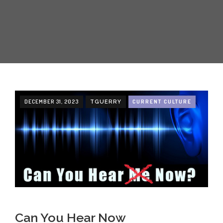
CREATIVE
ABOUT
INCENTIVE-BASED TRAINING
EMPLOYEE MARKETING
DECEMBER 31, 2023
CURRENT CULTURE
TGUERRY
Can You Hear Now