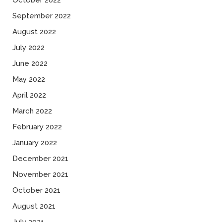
October 2022
September 2022
August 2022
July 2022
June 2022
May 2022
April 2022
March 2022
February 2022
January 2022
December 2021
November 2021
October 2021
August 2021