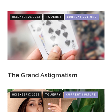
DECEMBER 24, 2023
CURRENT CULTURE
TGUERRY
The Grand Astigmatism
DECEMBER 17, 2023
CURRENT CULTURE
TGUERRY