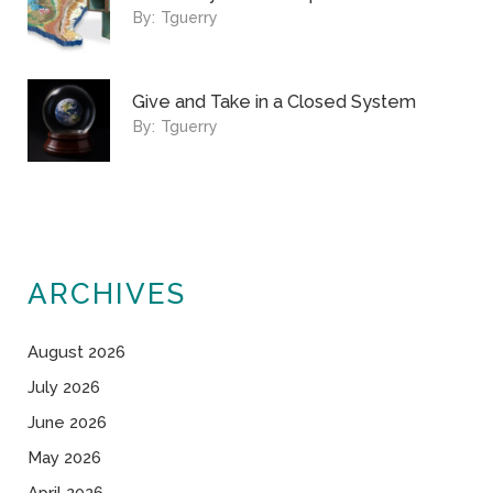
By:
Tguerry
Give and Take in a Closed System
By:
Tguerry
ARCHIVES
August 2026
July 2026
June 2026
May 2026