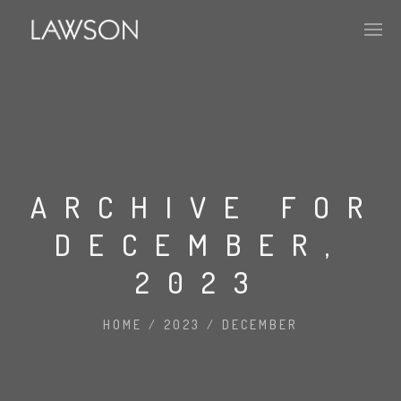
APPROACH
PORTFOLIO
ARCHIVE FOR
DECEMBER,
HISTORY
2023
ABOUT
HOME
/
2023
/
DECEMBER
MARKET PENETRATION