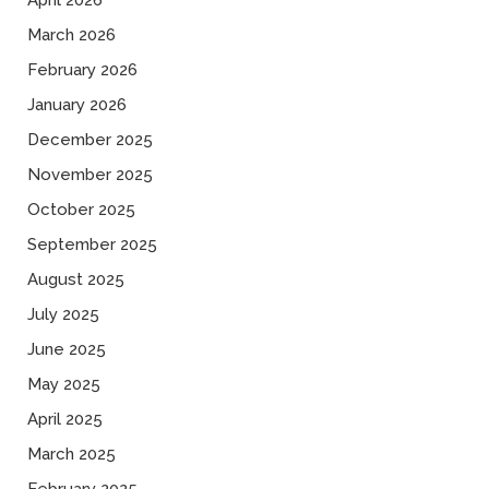
April 2026
March 2026
February 2026
January 2026
December 2025
November 2025
October 2025
September 2025
August 2025
July 2025
June 2025
May 2025
April 2025
March 2025