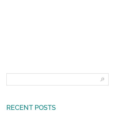
RECENT POSTS