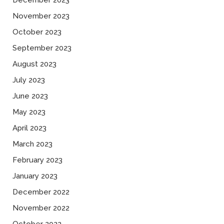
December 2023
November 2023
October 2023
September 2023
August 2023
July 2023
June 2023
May 2023
April 2023
March 2023
February 2023
January 2023
December 2022
November 2022