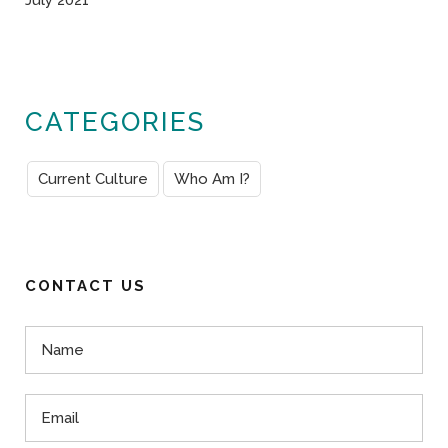
July 2021
CATEGORIES
Current Culture
Who Am I?
CONTACT US