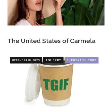
The United States of Carmela
DECEMBER 10, 2023
CURRENT CULTURE
TGUERRY