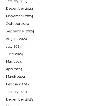
January 2025
December 2024
November 2024
October 2024
September 2024
August 2024
July 2024
June 2024
May 2024
April 2024
March 2024
February 2024
January 2024
December 2023