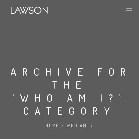
APPROACH
PORTFOLIO
ARCHIVE FOR
THE
HISTORY
‘WHO AM I?’
CATEGORY
ABOUT
MARKET PENETRATION
HOME
/
WHO AM I?