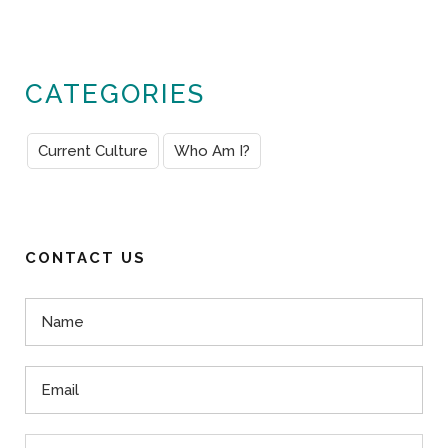
CATEGORIES
Current Culture
Who Am I?
CONTACT US