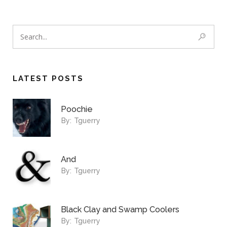
LATEST POSTS
Poochie
By:
Tguerry
And
By:
Tguerry
Black Clay and Swamp Coolers
By:
Tguerry