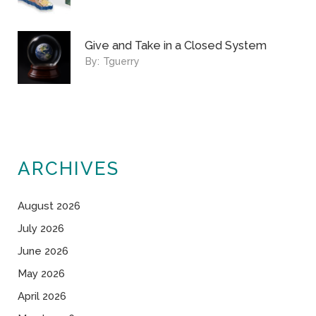
Give and Take in a Closed System
By:
Tguerry
ARCHIVES
August 2026
July 2026
June 2026
May 2026
April 2026