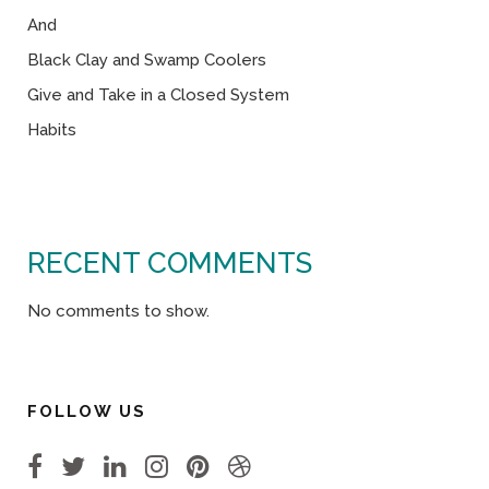
And
Black Clay and Swamp Coolers
Give and Take in a Closed System
Habits
RECENT COMMENTS
No comments to show.
FOLLOW US