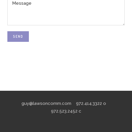
SEND
guy@lawsoncomm.com
972.414.3322
o
972.523.2452
c