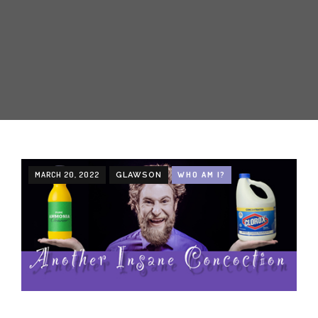
CREATIVE
ABOUT
INCENTIVE-BASED TRAINING
EMPLOYEE MARKETING
MARCH 20, 2022
WHO AM I?
GLAWSON