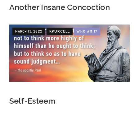
Another Insane Concoction
MARCH 13, 2022
WHO AM I?
KPURCELL
Self-Esteem