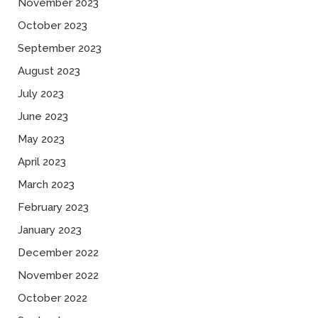
November 2023
October 2023
September 2023
August 2023
July 2023
June 2023
May 2023
April 2023
March 2023
February 2023
January 2023
December 2022
November 2022
October 2022