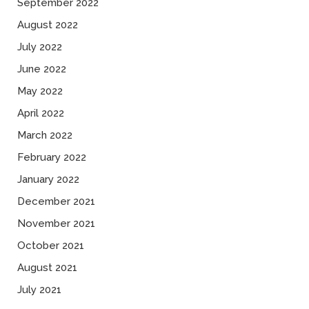
September 2022
August 2022
July 2022
June 2022
May 2022
April 2022
March 2022
February 2022
January 2022
December 2021
November 2021
October 2021
August 2021
July 2021