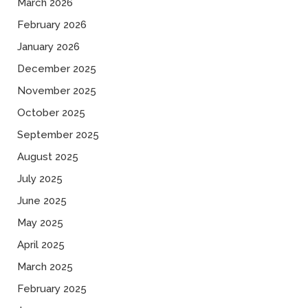
March 2026
February 2026
January 2026
December 2025
November 2025
October 2025
September 2025
August 2025
July 2025
June 2025
May 2025
April 2025
March 2025
February 2025