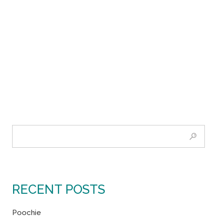
RECENT POSTS
Poochie