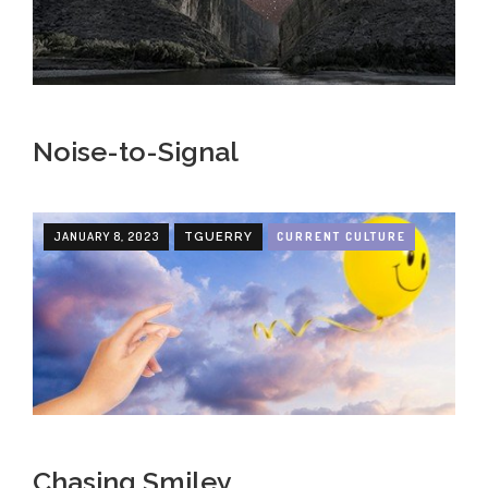
Noise-to-Signal
JANUARY 8, 2023
CURRENT CULTURE
TGUERRY
Chasing Smiley