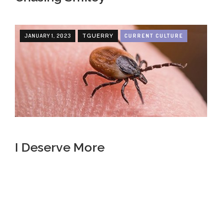
JANUARY 1, 2023
CURRENT CULTURE
TGUERRY
I Deserve More