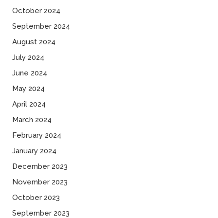
October 2024
September 2024
August 2024
July 2024
June 2024
May 2024
April 2024
March 2024
February 2024
January 2024
December 2023
November 2023
October 2023
September 2023