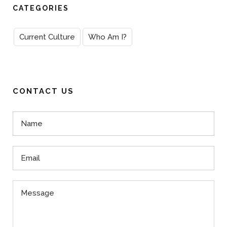
CATEGORIES
Current Culture
Who Am I?
CONTACT US