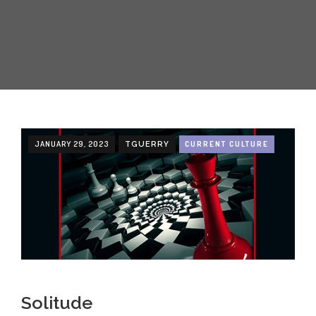
JANUARY 29, 2023
CURRENT CULTURE
TGUERRY
Solitude