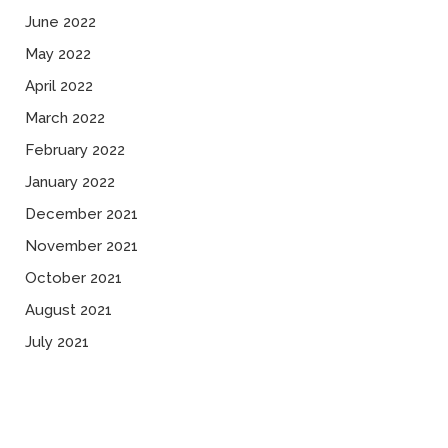
June 2022
May 2022
April 2022
March 2022
February 2022
January 2022
December 2021
November 2021
October 2021
August 2021
July 2021