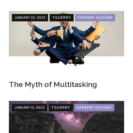
JANUARY 22, 2023
CURRENT CULTURE
TGUERRY
The Myth of Multitasking
JANUARY 15, 2023
CURRENT CULTURE
TGUERRY