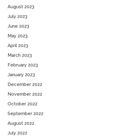
August 2023
July 2023
June 2023
May 2023
April 2023
March 2023
February 2023
January 2023
December 2022
November 2022
October 2022
September 2022
August 2022
July 2022